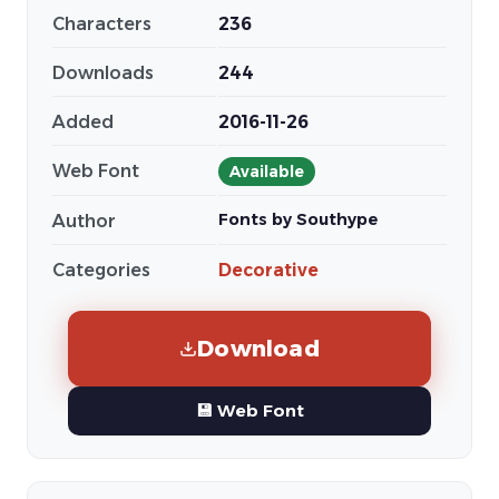
Characters
236
Downloads
244
Added
2016-11-26
Web Font
Available
Fonts by Southype
Author
Categories
Decorative
Download
💾 Web Font