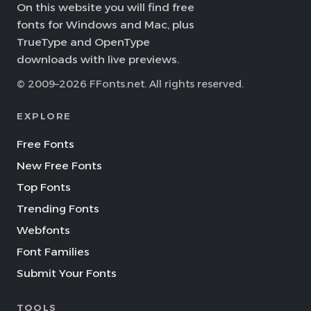
On this website you will find free
fonts for Windows and Mac, plus
TrueType and OpenType
downloads with live previews.
© 2009–2026 FFonts.net. All rights reserved.
EXPLORE
Free Fonts
New Free Fonts
Top Fonts
Trending Fonts
Webfonts
Font Families
Submit Your Fonts
TOOLS