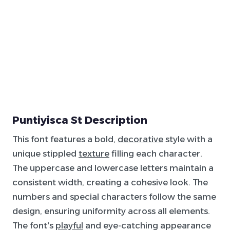
Puntiyisca St Description
This font features a bold,
decorative
style with a
unique stippled
texture
filling each character.
The uppercase and lowercase letters maintain a
consistent width, creating a cohesive look. The
numbers and special characters follow the same
design, ensuring uniformity across all elements.
The font's
playful
and eye-catching appearance