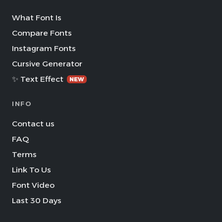
What Font Is
Compare Fonts
Instagram Fonts
Cursive Generator
✨ Text Effect
NEW
INFO
Contact us
FAQ
Terms
Link To Us
Font Video
Last 30 Days