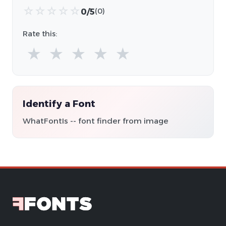
☆
☆
☆
☆
☆
0/5
(0)
Rate this:
★
★
★
★
★
Identify a Font
WhatFontIs -- font finder from image