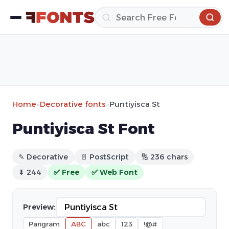
Home
»
Decorative fonts
»
Puntiyisca St
Puntiyisca St Font
✎ Decorative
📄 PostScript
🔢 236 chars
⬇ 244
✅ Free
✅ Web Font
Preview:
Pangram
ABC
abc
123
!@#