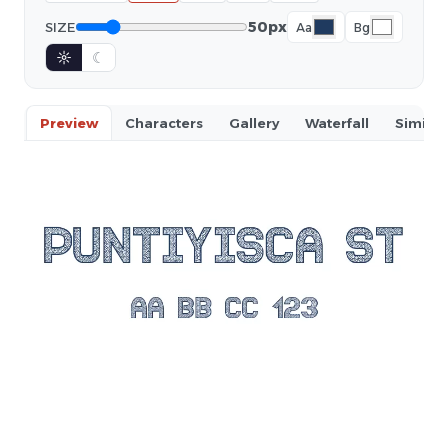
50px
SIZE
Aa
Bg
☼
☾
Preview
Characters
Gallery
Waterfall
Similar