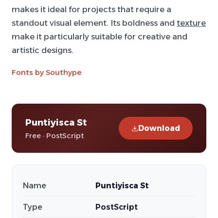
makes it ideal for projects that require a
standout visual element. Its boldness and
texture
make it particularly suitable for creative and
artistic designs.
Fonts by Southype
Puntiyisca St
Download
Free · PostScript
Name
Puntiyisca St
Type
PostScript