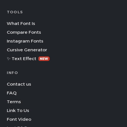
TOOLS
What Font Is
Compare Fonts
Instagram Fonts
Cursive Generator
✨ Text Effect
NEW
INFO
Contact us
FAQ
Terms
Link To Us
Font Video