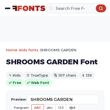
Home
»
Kids fonts
»
SHROOMS GARDEN
SHROOMS GARDEN Font
✎ Kids
📄 TrueType
🔢 107 chars
⬇ 139
✅ Free
✅ Web Font
Preview:
Pangram
ABC
abc
123
!@#