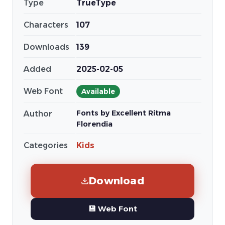
Type
TrueType
Characters
107
Downloads
139
Added
2025-02-05
Web Font
Available
Fonts by Excellent Ritma
Author
Florendia
Categories
Kids
Download
💾 Web Font