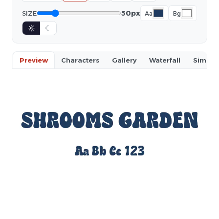
50px
SIZE
Aa
Bg
☼
☾
Preview
Characters
Gallery
Waterfall
Similar