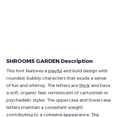
SHROOMS GARDEN Description
This font features a
playful
and bold design with
rounded, bubbly characters that exude a sense
of fun and whimsy. The letters are
thick
and have
a soft, organic feel, reminiscent of cartoonish or
psychedelic styles. The uppercase and lowercase
letters maintain a consistent weight,
contributing to a cohesive appearance. The