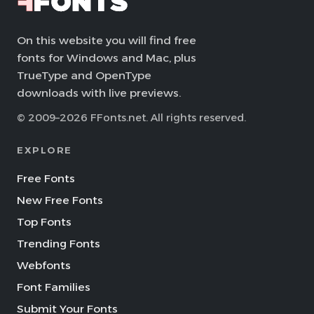
On this website you will find free
fonts for Windows and Mac, plus
TrueType and OpenType
downloads with live previews.
© 2009–2026 FFonts.net. All rights reserved.
EXPLORE
Free Fonts
New Free Fonts
Top Fonts
Trending Fonts
Webfonts
Font Families
Submit Your Fonts