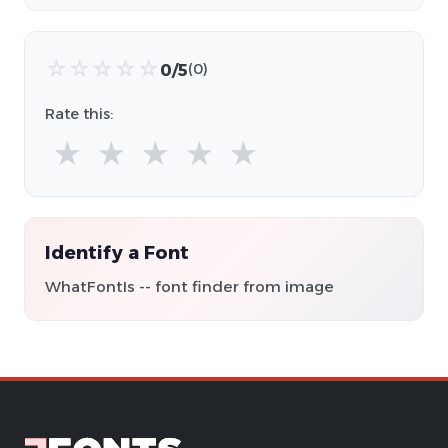
☆
☆
☆
☆
☆
0/5
(0)
Rate this:
★
★
★
★
★
Identify a Font
WhatFontIs -- font finder from image