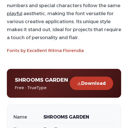
numbers and special characters follow the same
playful
aesthetic, making the font versatile for
various creative applications. Its unique style
makes it stand out, ideal for projects that require
a touch of personality and flair.
Fonts by Excellent Ritma Florendia
SHROOMS GARDEN
Download
Free · TrueType
Name
SHROOMS GARDEN