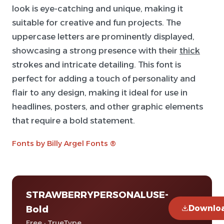
look is eye-catching and unique, making it
suitable for creative and fun projects. The
uppercase letters are prominently displayed,
showcasing a strong presence with their
thick
strokes and intricate detailing. This font is
perfect for adding a touch of personality and
flair to any design, making it ideal for use in
headlines, posters, and other graphic elements
that require a bold statement.
Fonts by Billy Argel Fonts ®
STRAWBERRYPERSONALUSE-
Downlo
Bold
Free · TrueType