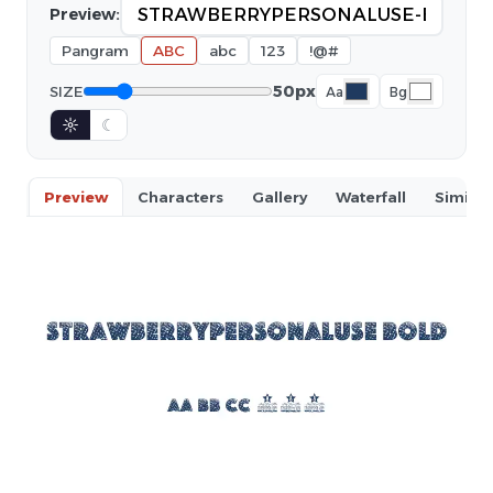
Preview:
Pangram
ABC
abc
123
!@#
50px
SIZE
Aa
Bg
☼
☾
Preview
Characters
Gallery
Waterfall
Similar