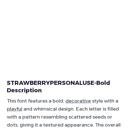
STRAWBERRYPERSONALUSE-Bold
Description
This font features a bold,
decorative
style with a
playful
and whimsical design. Each letter is filled
with a pattern resembling scattered seeds or
dots, giving it a textured appearance. The overall