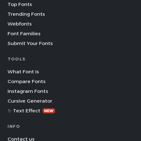
Top Fonts
Trending Fonts
Webfonts
Font Families
Submit Your Fonts
TOOLS
What Font Is
Compare Fonts
Instagram Fonts
Cursive Generator
✨ Text Effect
NEW
INFO
Contact us