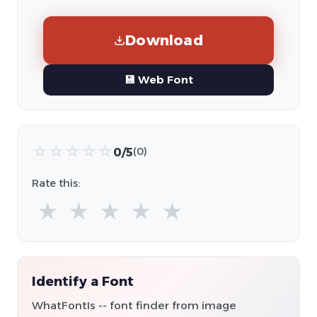
Download
💾 Web Font
☆
☆
☆
☆
☆
0/5
(0)
Rate this:
★
★
★
★
★
Identify a Font
WhatFontIs -- font finder from image