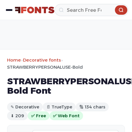
Home
»
Decorative fonts
»
STRAWBERRYPERSONALUSE-Bold
STRAWBERRYPERSONALUS
Bold Font
✎ Decorative
📄 TrueType
🔢 134 chars
⬇ 209
✅ Free
✅ Web Font