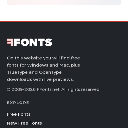
On this website you will find free
fonts for Windows and Mac, plus
TrueType and OpenType
downloads with live previews.
© 2009–2026 FFonts.net. All rights reserved.
EXPLORE
Free Fonts
New Free Fonts