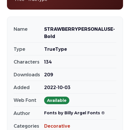
Name
STRAWBERRYPERSONALUSE-
Bold
Type
TrueType
Characters
134
Downloads
209
Added
2022-10-03
Web Font
Available
Fonts by Billy Argel Fonts ®
Author
Categories
Decorative