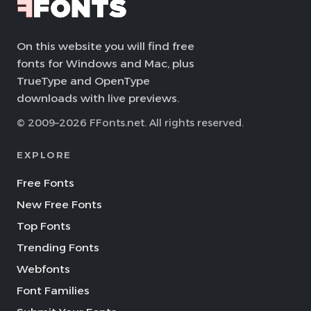
On this website you will find free
fonts for Windows and Mac, plus
TrueType and OpenType
downloads with live previews.
© 2009–2026 FFonts.net. All rights reserved.
EXPLORE
Free Fonts
New Free Fonts
Top Fonts
Trending Fonts
Webfonts
Font Families