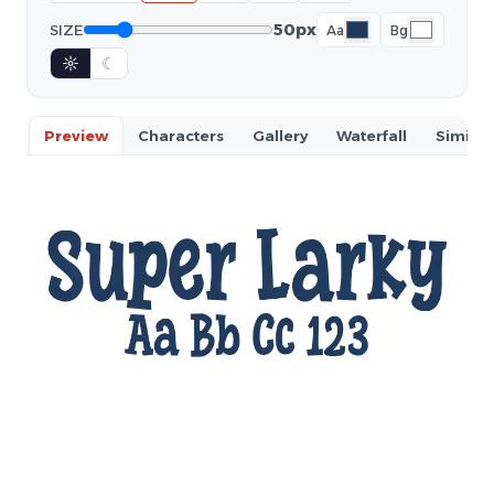
50px
SIZE
Aa
Bg
☼
☾
Preview
Characters
Gallery
Waterfall
Similar