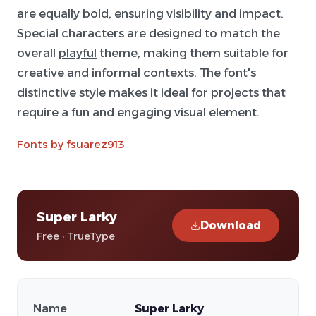
are equally bold, ensuring visibility and impact.
Special characters are designed to match the
overall
playful
theme, making them suitable for
creative and informal contexts. The font's
distinctive style makes it ideal for projects that
require a fun and engaging visual element.
Fonts by fsuarez913
Super Larky
Download
Free · TrueType
Name
Super Larky