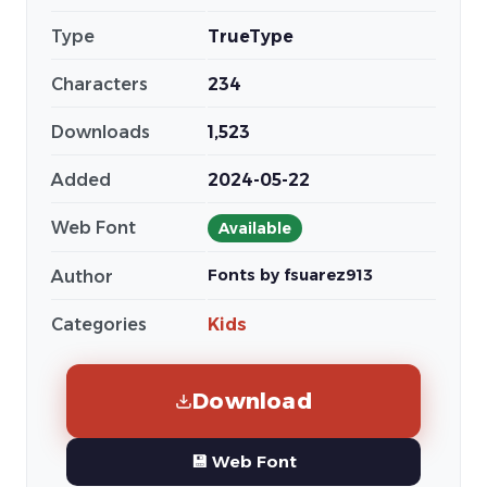
Type
TrueType
Characters
234
Downloads
1,523
Added
2024-05-22
Web Font
Available
Fonts by fsuarez913
Author
Categories
Kids
Download
💾 Web Font