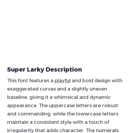
Super Larky Description
This font features a
playful
and bold design with
exaggerated curves and a slightly uneven
baseline, giving it a whimsical and dynamic
appearance. The uppercase letters are robust
and commanding, while the lowercase letters
maintain a consistent style with a touch of
irregularity that adds character. The numerals