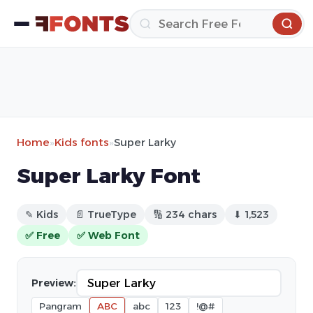
Home
»
Kids fonts
»
Super Larky
Super Larky Font
✎ Kids
📄 TrueType
🔢 234 chars
⬇ 1,523
✅ Free
✅ Web Font
Preview:
Pangram
ABC
abc
123
!@#