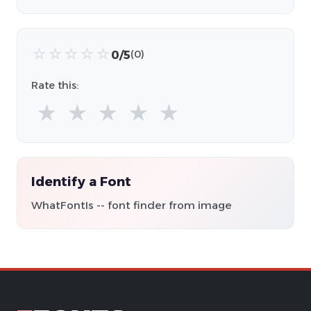
☆
☆
☆
☆
☆
0/5
(0)
Rate this:
★
★
★
★
★
Identify a Font
WhatFontIs -- font finder from image