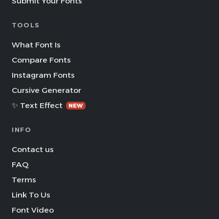
Submit Your Fonts
TOOLS
What Font Is
Compare Fonts
Instagram Fonts
Cursive Generator
✨ Text Effect
NEW
INFO
Contact us
FAQ
Terms
Link To Us
Font Video