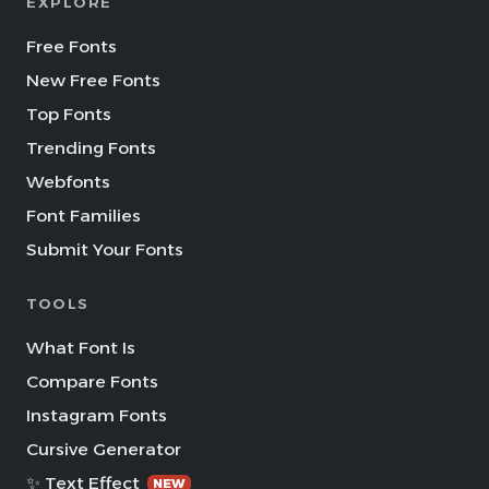
EXPLORE
Free Fonts
New Free Fonts
Top Fonts
Trending Fonts
Webfonts
Font Families
Submit Your Fonts
TOOLS
What Font Is
Compare Fonts
Instagram Fonts
Cursive Generator
✨ Text Effect
NEW