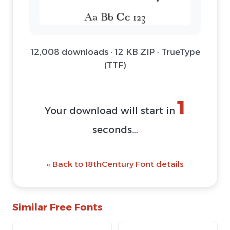
12,008 downloads · 12 KB ZIP · TrueType
(TTF)
1
Your download will start in
seconds...
« Back to 18thCentury Font details
Similar Free Fonts