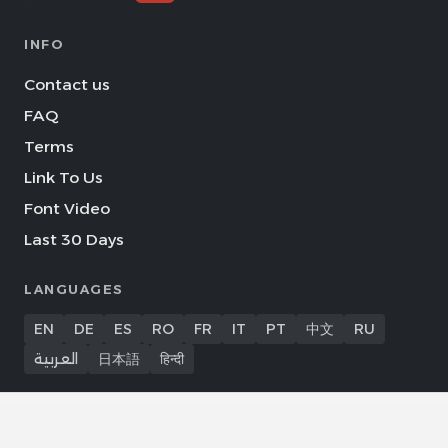
INFO
Contact us
FAQ
Terms
Link To Us
Font Video
Last 30 Days
LANGUAGES
EN
DE
ES
RO
FR
IT
PT
中文
RU
العربية
日本語
हिन्दी