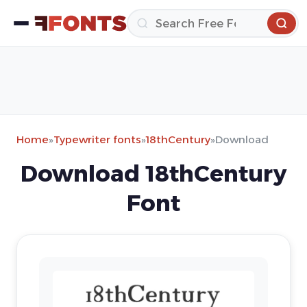
Home
»
Typewriter fonts
»
18thCentury
»
Download
Download 18thCentury
Font