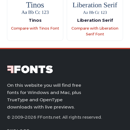
Tinos
Liberation Serif
Compare with Tinos Font
Compare with Liberation
Serif Font
On this website you will find free
fonts for Windows and Mac, plus
TrueType and OpenType
downloads with live previews.
© 2009–2026 FFonts.net. All rights reserved.