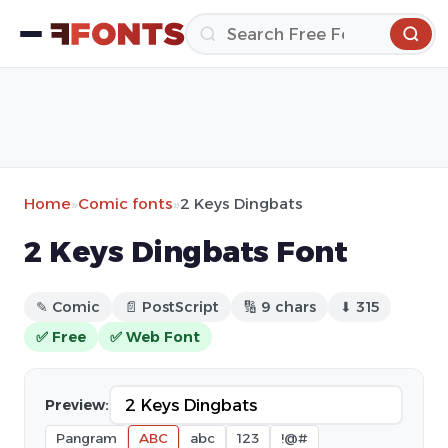
Home
»
Comic fonts
»
2 Keys Dingbats
2 Keys Dingbats Font
✎ Comic
📄 PostScript
🔢 9 chars
⬇ 315
✅ Free
✅ Web Font
Preview:
Pangram
ABC
abc
123
!@#