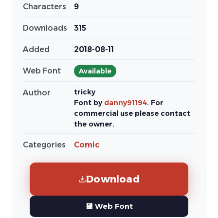
Characters
9
Downloads
315
Added
2018-08-11
Web Font
Available
tricky
Author
Font by
danny91194
. For
commercial use please contact
the owner.
Categories
Comic
Download
💾 Web Font