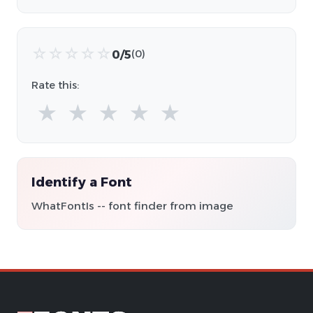
☆
☆
☆
☆
☆
0/5
(0)
Rate this:
★
★
★
★
★
Identify a Font
WhatFontIs -- font finder from image