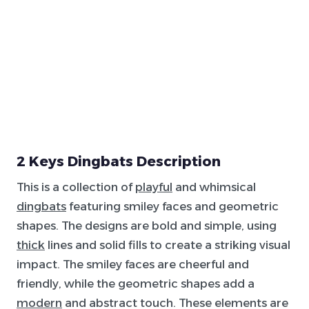
2 Keys Dingbats Description
This is a collection of
playful
and whimsical
dingbats
featuring smiley faces and geometric
shapes. The designs are bold and simple, using
thick
lines and solid fills to create a striking visual
impact. The smiley faces are cheerful and
friendly, while the geometric shapes add a
modern
and abstract touch. These elements are