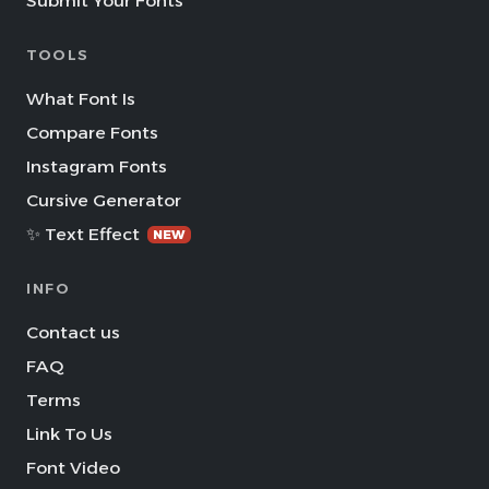
Submit Your Fonts
TOOLS
What Font Is
Compare Fonts
Instagram Fonts
Cursive Generator
✨ Text Effect
NEW
INFO
Contact us
FAQ
Terms
Link To Us
Font Video