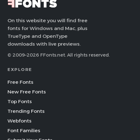
On this website you will find free
fonts for Windows and Mac, plus
TrueType and OpenType
downloads with live previews.
© 2009–2026 FFonts.net. All rights reserved.
EXPLORE
Free Fonts
New Free Fonts
Top Fonts
Trending Fonts
Webfonts
Font Families