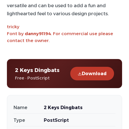
versatile and can be used to add a fun and
lighthearted feel to various design projects.
tricky
Font by
danny91194
. For commercial use please
contact the owner.
2 Keys Dingbats
Download
Free · PostScript
Name
2 Keys Dingbats
Type
PostScript