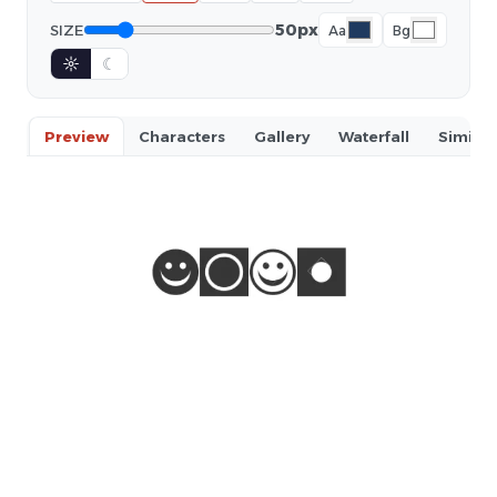
50px
SIZE
Aa
Bg
☼
☾
Preview
Characters
Gallery
Waterfall
Similar