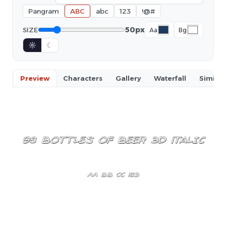
Pangram
ABC
abc
123
!@#
50px
SIZE
Aa
Bg
☼
☾
Preview
Characters
Gallery
Waterfall
Similar