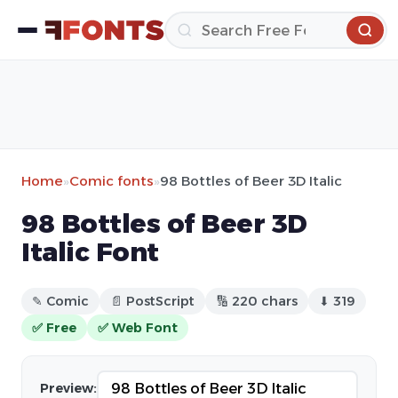
Home
»
Comic fonts
»
98 Bottles of Beer 3D Italic
98 Bottles of Beer 3D
Italic Font
✎ Comic
📄 PostScript
🔢 220 chars
⬇ 319
✅ Free
✅ Web Font
Preview: