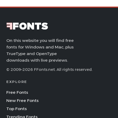
On this website you will find free
fonts for Windows and Mac, plus
TrueType and OpenType
downloads with live previews.
© 2009–2026 FFonts.net. All rights reserved.
EXPLORE
Free Fonts
New Free Fonts
Top Fonts
Trending Fonts