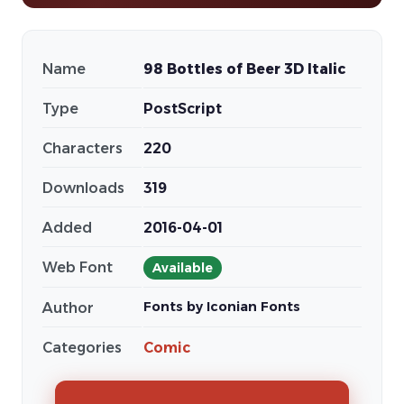
Name
98 Bottles of Beer 3D Italic
Type
PostScript
Characters
220
Downloads
319
Added
2016-04-01
Web Font
Available
Fonts by Iconian Fonts
Author
Categories
Comic