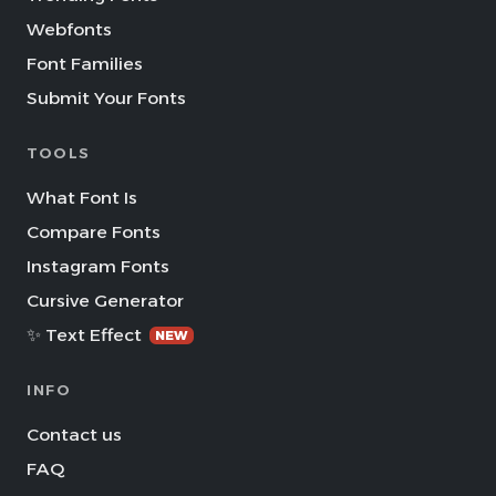
Webfonts
Font Families
Submit Your Fonts
TOOLS
What Font Is
Compare Fonts
Instagram Fonts
Cursive Generator
✨ Text Effect
NEW
INFO
Contact us
FAQ