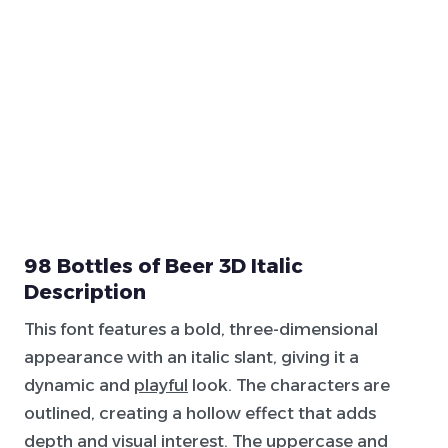
98 Bottles of Beer 3D Italic
Description
This font features a bold, three-dimensional
appearance with an italic slant, giving it a
dynamic and
playful
look. The characters are
outlined, creating a hollow effect that adds
depth and visual interest. The uppercase and