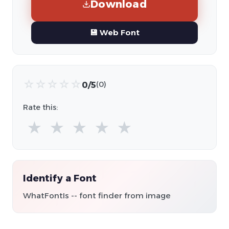
Download
💾 Web Font
☆
☆
☆
☆
☆
0/5
(0)
Rate this:
★
★
★
★
★
Identify a Font
WhatFontIs -- font finder from image