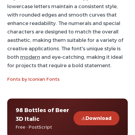
lowercase letters maintain a consistent style,
with rounded edges and smooth curves that
enhance readability. The numerals and special
characters are designed to match the overall
aesthetic, making them suitable for a variety of
creative applications. The font's unique style is
both
modern
and eye-catching, making it ideal
for projects that require a bold statement.
Fonts by Iconian Fonts
98 Bottles of Beer
Download
3D Italic
Free · PostScript