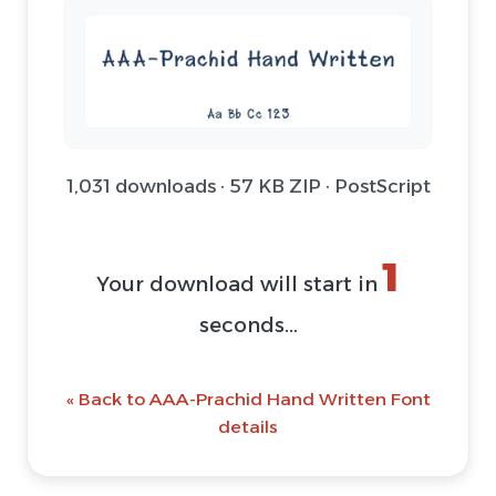
1,031 downloads · 57 KB ZIP · PostScript
1
Your download will start in
seconds...
« Back to AAA-Prachid Hand Written Font
details