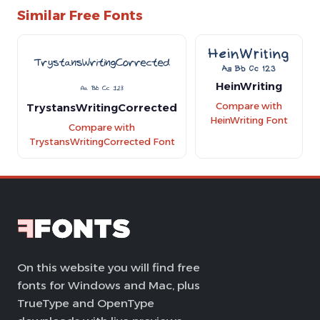
Similar Free Fonts
HeinWriting
TrystansWritingCorrected
Compare with
HeinWriting Font
Compare with
TrystansWritingCorrected Font
On this website you will find free
fonts for Windows and Mac, plus
TrueType and OpenType