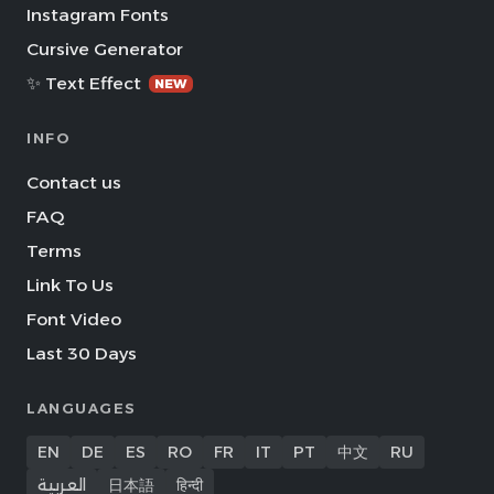
Instagram Fonts
Cursive Generator
✨ Text Effect
NEW
INFO
Contact us
FAQ
Terms
Link To Us
Font Video
Last 30 Days
LANGUAGES
EN
DE
ES
RO
FR
IT
PT
中文
RU
العربية
日本語
हिन्दी