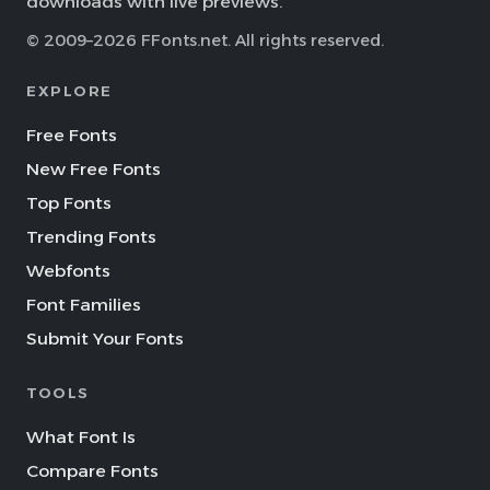
downloads with live previews.
© 2009–2026 FFonts.net. All rights reserved.
EXPLORE
Free Fonts
New Free Fonts
Top Fonts
Trending Fonts
Webfonts
Font Families
Submit Your Fonts
TOOLS
What Font Is
Compare Fonts