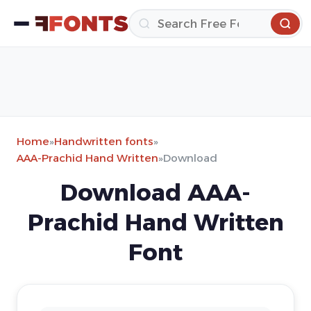
Home
»
Handwritten fonts
»
AAA-Prachid Hand Written
»
Download
Download AAA-
Prachid Hand Written
Font