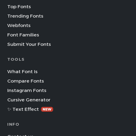
Top Fonts
Trending Fonts
Webfonts
Font Families
Submit Your Fonts
TOOLS
What Font Is
Compare Fonts
Instagram Fonts
Cursive Generator
✨ Text Effect
NEW
INFO