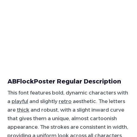
ABFlockPoster Regular Description
This font features bold, dynamic characters with
a
playful
and slightly
retro
aesthetic. The letters
are
thick
and robust, with a slight inward curve
that gives them a unique, almost cartoonish
appearance. The strokes are consistent in width,
providing a uniform look across all characters.