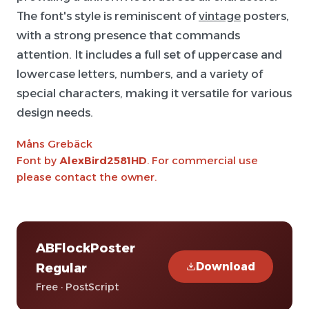
The font's style is reminiscent of
vintage
posters,
with a strong presence that commands
attention. It includes a full set of uppercase and
lowercase letters, numbers, and a variety of
special characters, making it versatile for various
design needs.
Måns Grebäck
Font by
AlexBird2581HD
. For commercial use
please contact the owner.
ABFlockPoster
Download
Regular
Free · PostScript