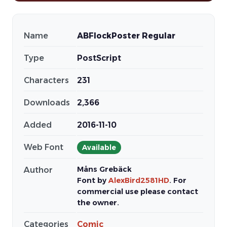
Name
ABFlockPoster Regular
Type
PostScript
Characters
231
Downloads
2,366
Added
2016-11-10
Web Font
Available
Måns Grebäck
Author
Font by
AlexBird2581HD
. For
commercial use please contact
the owner.
Categories
Comic