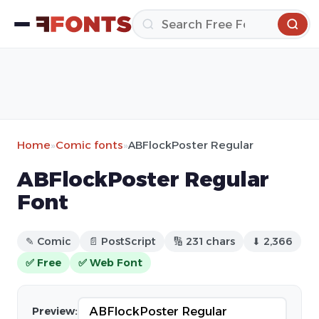
Home
»
Comic fonts
»
ABFlockPoster Regular
ABFlockPoster Regular
Font
✎ Comic
📄 PostScript
🔢 231 chars
⬇ 2,366
✅ Free
✅ Web Font
Preview: