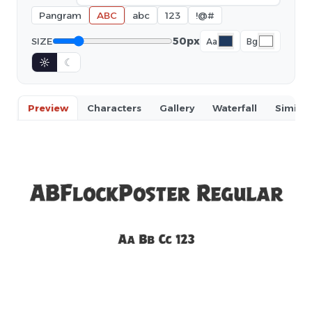
Pangram
ABC
abc
123
!@#
50px
SIZE
Aa
Bg
☼
☾
Preview
Characters
Gallery
Waterfall
Similar