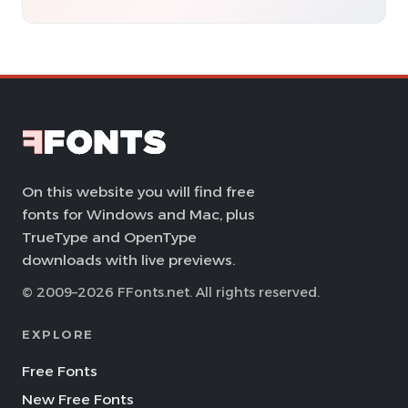
On this website you will find free
fonts for Windows and Mac, plus
TrueType and OpenType
downloads with live previews.
© 2009–2026 FFonts.net. All rights reserved.
EXPLORE
Free Fonts
New Free Fonts