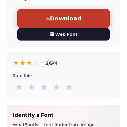
Download
💾 Web Font
★
★
★
☆
☆
3/5
(1)
Rate this:
★
★
★
★
★
Identify a Font
WhatFontIs -- font finder from image