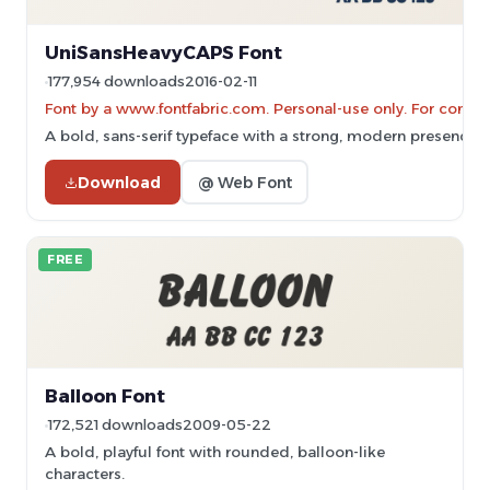
UniSansHeavyCAPS Font
177,954 downloads
2016-02-11
Font by a www.fontfabric.com. Personal-use only. For comme
A bold, sans-serif typeface with a strong, modern presence.
Download
@ Web Font
FREE
Balloon Font
172,521 downloads
2009-05-22
A bold, playful font with rounded, balloon-like
characters.