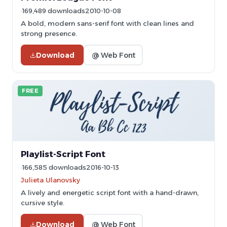
169,489 downloads
2010-10-08
A bold, modern sans-serif font with clean lines and
strong presence.
Download
@ Web Font
FREE
Playlist-Script Font
166,585 downloads
2016-10-13
Julieta Ulanovsky
A lively and energetic script font with a hand-drawn,
cursive style.
Download
@ Web Font