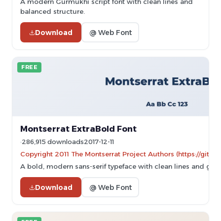
A modern Gurmukhi script font with clean lines and
balanced structure.
Download
@ Web Font
FREE
Montserrat ExtraBold Font
286,915 downloads
2017-12-11
Copyright 2011 The Montserrat Project Authors (https://githu
A bold, modern sans-serif typeface with clean lines and geo
Download
@ Web Font