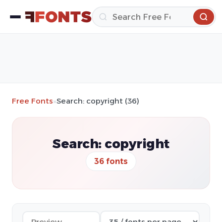
Free Fonts
»
Search: copyright (36)
Search: copyright
36 fonts