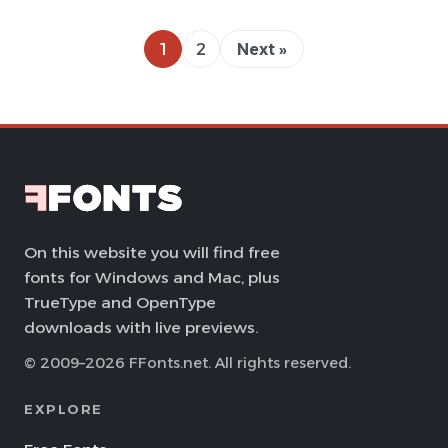
1
2
Next »
On this website you will find free
fonts for Windows and Mac, plus
TrueType and OpenType
downloads with live previews.
© 2009–2026 FFonts.net. All rights reserved.
EXPLORE