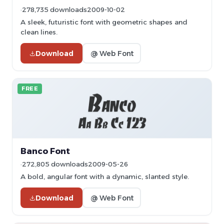
278,735 downloads
2009-10-02
A sleek, futuristic font with geometric shapes and
clean lines.
Download
@ Web Font
FREE
Banco Font
272,805 downloads
2009-05-26
A bold, angular font with a dynamic, slanted style.
Download
@ Web Font