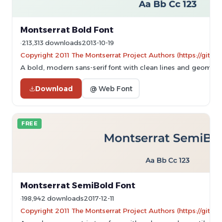
Montserrat Bold Font
213,313 downloads
2013-10-19
Copyright 2011 The Montserrat Project Authors (https://githu
A bold, modern sans-serif font with clean lines and geometr
Download
@ Web Font
FREE
Montserrat SemiBold Font
198,942 downloads
2017-12-11
Copyright 2011 The Montserrat Project Authors (https://githu