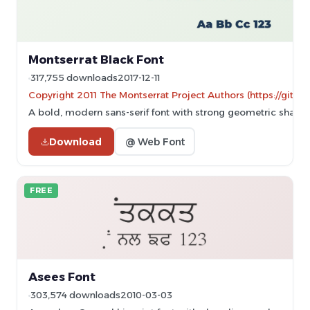
Montserrat Black Font
317,755 downloads
2017-12-11
Copyright 2011 The Montserrat Project Authors (https://githu
A bold, modern sans-serif font with strong geometric shapes
Download
@ Web Font
FREE
Asees Font
303,574 downloads
2010-03-03