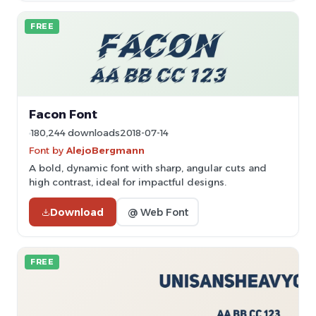
FREE
Facon Font
180,244 downloads
2018-07-14
Font by
AlejoBergmann
A bold, dynamic font with sharp, angular cuts and
high contrast, ideal for impactful designs.
Download
@ Web Font
FREE