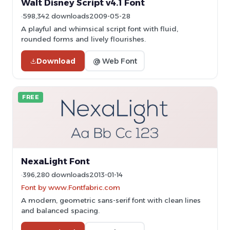
Walt Disney Script v4.1 Font
598,342 downloads
2009-05-28
A playful and whimsical script font with fluid,
rounded forms and lively flourishes.
Download
@ Web Font
FREE
NexaLight Font
396,280 downloads
2013-01-14
Font by www.Fontfabric.com
A modern, geometric sans-serif font with clean lines
and balanced spacing.