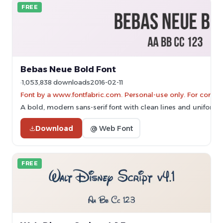
FREE
Bebas Neue Bold Font
1,053,838 downloads
2016-02-11
Font by a www.fontfabric.com. Personal-use only. For comme
A bold, modern sans-serif font with clean lines and uniform 
Download
@ Web Font
FREE