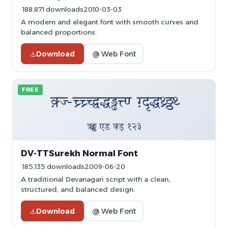
188,871 downloads
2010-03-03
A modern and elegant font with smooth curves and
balanced proportions.
Download
@ Web Font
FREE
DV-TTSurekh Normal Font
185,135 downloads
2009-06-20
A traditional Devanagari script with a clean,
structured, and balanced design.
Download
@ Web Font