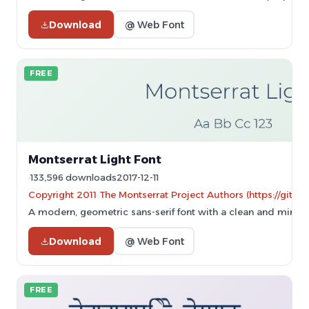
Download
@ Web Font
FREE
Montserrat Light Font
133,596 downloads
2017-12-11
Copyright 2011 The Montserrat Project Authors (https://githu
A modern, geometric sans-serif font with a clean and minima
Download
@ Web Font
FREE