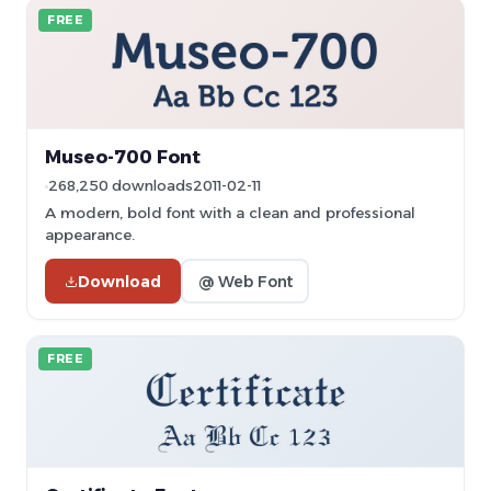
FREE
Museo-700 Font
268,250 downloads
2011-02-11
A modern, bold font with a clean and professional
appearance.
Download
@ Web Font
FREE