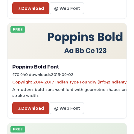
Download
@ Web Font
FREE
Poppins Bold Font
170,940 downloads
2015-09-02
Copyright 2014-2017 Indian Type Foundry (info@indiantype
A modern, bold sans-serif font with geometric shapes and u
stroke width.
Download
@ Web Font
FREE