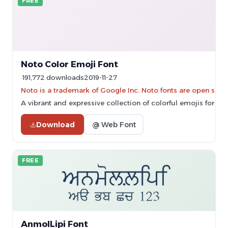
FREE
Noto Color Emoji Font
191,772 downloads
2019-11-27
Noto is a trademark of Google Inc. Noto fonts are open sourc
A vibrant and expressive collection of colorful emojis for d
Download
@ Web Font
FREE
AnmolLipi Font