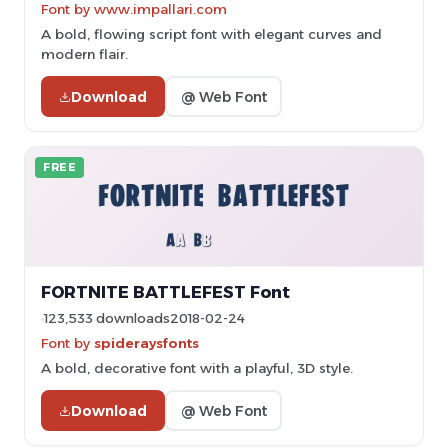
Font by www.impallari.com
A bold, flowing script font with elegant curves and
modern flair.
Download
@ Web Font
FREE
FORTNITE BATTLEFEST Font
123,533 downloads
2018-02-24
Font by
spideraysfonts
A bold, decorative font with a playful, 3D style.
Download
@ Web Font