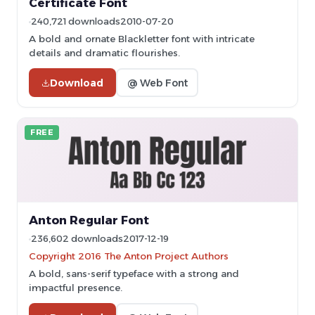
Certificate Font
240,721 downloads
2010-07-20
A bold and ornate Blackletter font with intricate
details and dramatic flourishes.
Download
@ Web Font
FREE
Anton Regular Font
236,602 downloads
2017-12-19
Copyright 2016 The Anton Project Authors
A bold, sans-serif typeface with a strong and
impactful presence.