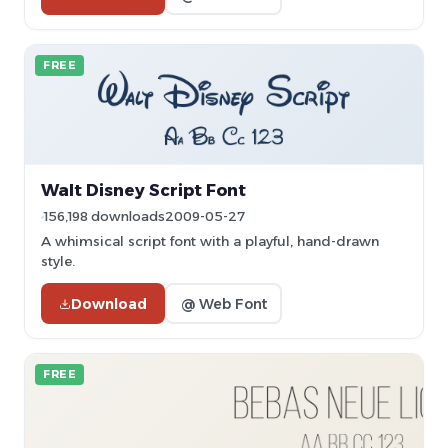
FREE
Walt Disney Script Font
156,198 downloads
2009-05-27
A whimsical script font with a playful, hand-drawn
style.
Download
@ Web Font
FREE