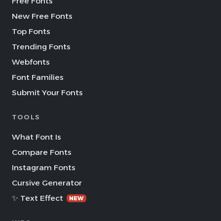
Free Fonts
New Free Fonts
Top Fonts
Trending Fonts
Webfonts
Font Families
Submit Your Fonts
TOOLS
What Font Is
Compare Fonts
Instagram Fonts
Cursive Generator
✨ Text Effect
NEW