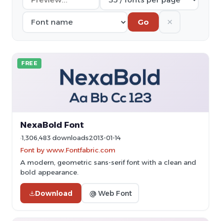
✕
Go
FREE
NexaBold Font
1,306,483 downloads
2013-01-14
Font by www.Fontfabric.com
A modern, geometric sans-serif font with a clean and
bold appearance.
Download
@ Web Font