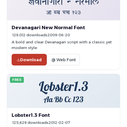
Devanagari New Normal Font
129,012 downloads
2009-06-20
A bold and clear Devanagari script with a classic yet
modern style.
Download
@ Web Font
FREE
Lobster1.3 Font
125,629 downloads
2012-02-07