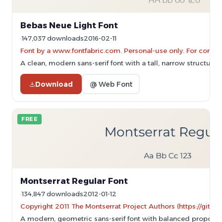
Bebas Neue Light Font
147,037 downloads
2016-02-11
Font by a www.fontfabric.com. Personal-use only. For comme
A clean, modern sans-serif font with a tall, narrow structure 
Download
@ Web Font
FREE
Montserrat Regular Font
134,847 downloads
2012-01-12
Copyright 2011 The Montserrat Project Authors (https://githu
A modern, geometric sans-serif font with balanced proportio