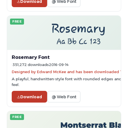
Download
@ Web Font
FREE
Rosemary Font
351,272 downloads
2016-09-14
Designed by Edward McKee and has been downloaded 12,4
A playful, handwritten-style font with rounded edges and a 
feel.
Download
@ Web Font
FREE