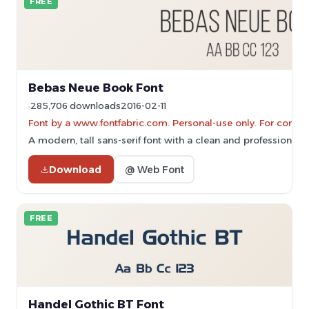
FREE
Bebas Neue Book Font
285,706 downloads
2016-02-11
Font by a www.fontfabric.com. Personal-use only. For comme
A modern, tall sans-serif font with a clean and professional 
Download
@ Web Font
FREE
Handel Gothic BT Font