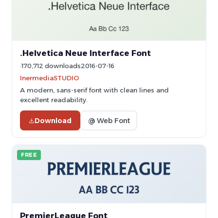
.Helvetica Neue Interface Font
170,712 downloads
2016-07-16
InermediaSTUDIO
A modern, sans-serif font with clean lines and
excellent readability.
Download
@ Web Font
FREE
PremierLeague Font