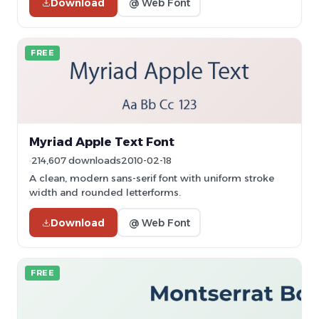
Download
@ Web Font
FREE
Myriad Apple Text Font
214,607 downloads
2010-02-18
A clean, modern sans-serif font with uniform stroke
width and rounded letterforms.
Download
@ Web Font
FREE