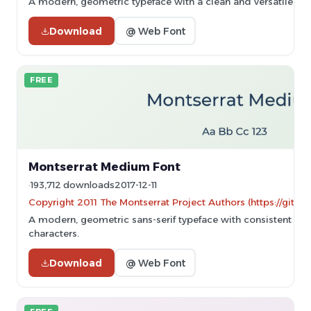
A modern, geometric typeface with a clean and versatile des
Download
@ Web Font
FREE
Montserrat Medium Font
193,712 downloads
2017-12-11
Copyright 2011 The Montserrat Project Authors (https://githu
A modern, geometric sans-serif typeface with consistent st
characters.
Download
@ Web Font