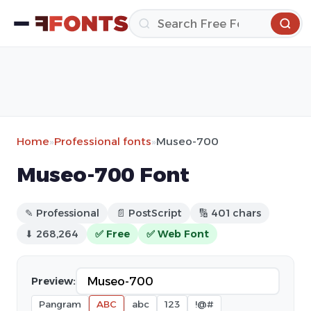
Home
»
Professional fonts
»
Museo-700
Museo-700 Font
✎ Professional
📄 PostScript
🔢 401 chars
⬇ 268,264
✅ Free
✅ Web Font
Preview:
Pangram
ABC
abc
123
!@#