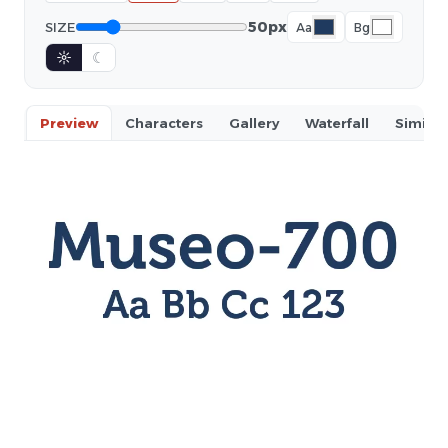
50px
SIZE
Aa
Bg
☼
☾
Preview
Characters
Gallery
Waterfall
Similar