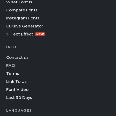
What Font Is
Compare Fonts
Instagram Fonts
Cursive Generator
✨ Text Effect
NEW
INFO
Contact us
FAQ
Terms
Link To Us
Font Video
Last 30 Days
LANGUAGES