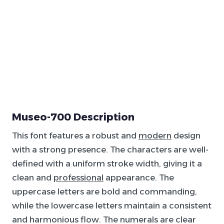
Museo-700 Description
This font features a robust and
modern
design
with a strong presence. The characters are well-
defined with a uniform stroke width, giving it a
clean and
professional
appearance. The
uppercase letters are bold and commanding,
while the lowercase letters maintain a consistent
and harmonious flow. The numerals are clear