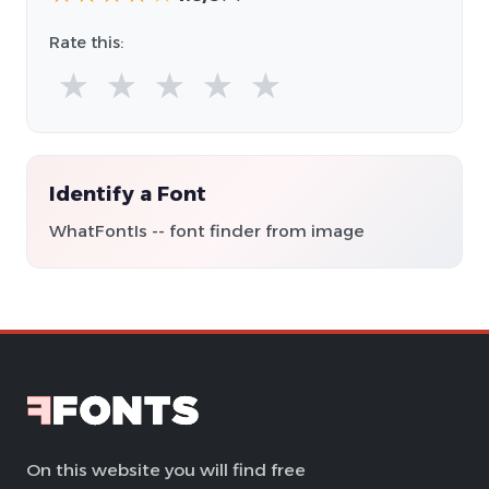
Rate this:
★
★
★
★
★
Identify a Font
WhatFontIs -- font finder from image
On this website you will find free