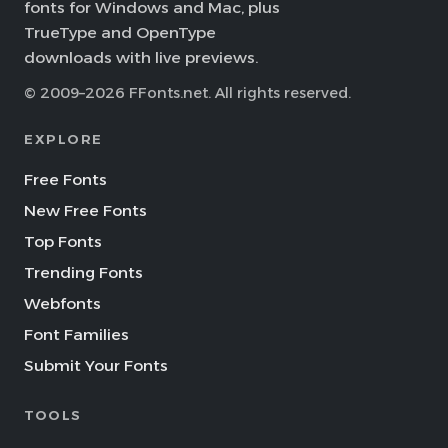
fonts for Windows and Mac, plus
TrueType and OpenType
downloads with live previews.
© 2009–2026 FFonts.net. All rights reserved.
EXPLORE
Free Fonts
New Free Fonts
Top Fonts
Trending Fonts
Webfonts
Font Families
Submit Your Fonts
TOOLS