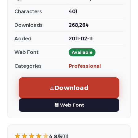
Characters
401
Downloads
268,264
Added
2011-02-11
Web Font
Available
Categories
Professional
Download
💾 Web Font
★
★
★
★
★
4.8/5
(11)