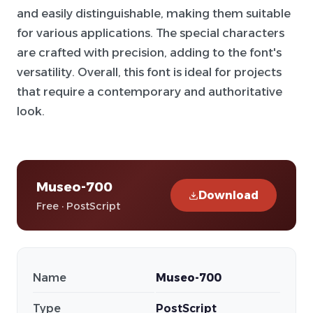
and easily distinguishable, making them suitable
for various applications. The special characters
are crafted with precision, adding to the font's
versatility. Overall, this font is ideal for projects
that require a contemporary and authoritative
look.
Museo-700
Download
Free · PostScript
Name
Museo-700
Type
PostScript