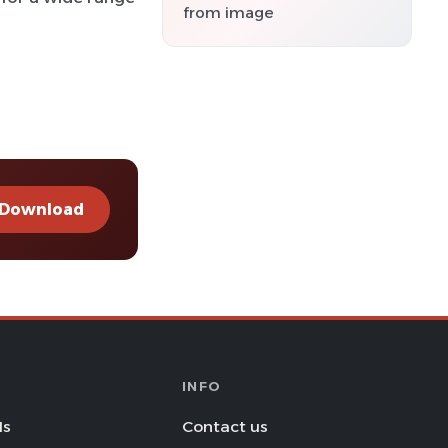
from image
Download
INFO
Is
Contact us