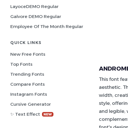
LayoceDEMO Regular
Galvore DEMO Regular
Employee Of The Month Regular
QUICK LINKS
New Free Fonts
Top Fonts
ANDROME
Trending Fonts
This font fe
Compare Fonts
aesthetic. T
Instagram Fonts
width, creat
style, offer
Cursive Generator
and legible,
✨ Text Effect
NEW
complement t
font's desig