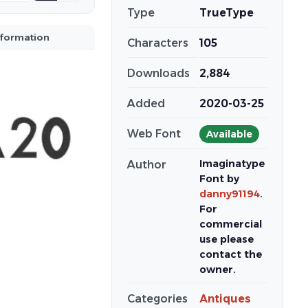
Type
TrueType
nformation
Characters
105
Downloads
2,884
Added
2020-03-25
Web Font
Available
Imaginatype
Author
Font by
danny91194
.
For
commercial
use please
contact the
owner.
Categories
Antiques