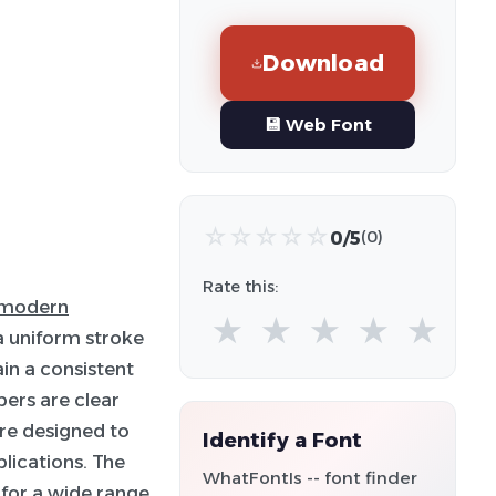
Download
💾 Web Font
☆
☆
☆
☆
☆
0/5
(0)
Rate this:
modern
★
★
★
★
★
 a uniform stroke
in a consistent
ers are clear
are designed to
Identify a Font
plications. The
WhatFontIs -- font finder
 for a wide range