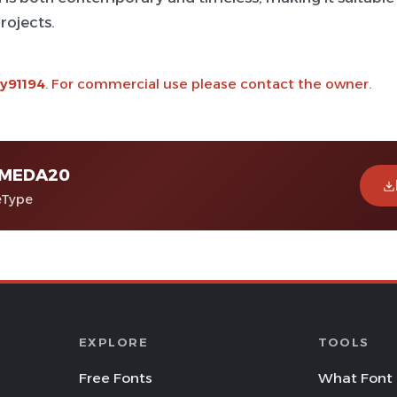
rojects.
y91194
. For commercial use please contact the owner.
MEDA20
eType
EXPLORE
TOOLS
Free Fonts
What Font 