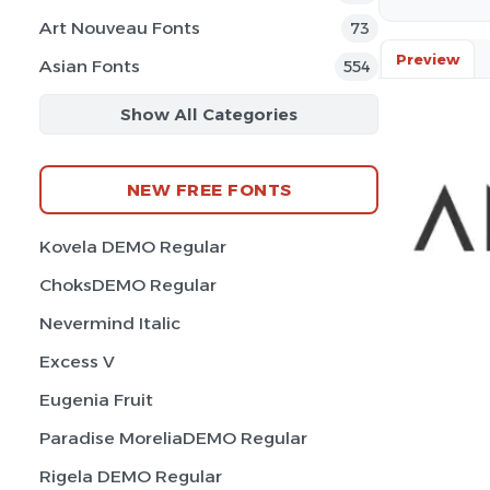
Art Nouveau Fonts
73
Preview
Asian Fonts
554
Show All Categories
NEW FREE FONTS
Kovela DEMO Regular
ChoksDEMO Regular
Nevermind Italic
Excess V
Eugenia Fruit
Paradise MoreliaDEMO Regular
Rigela DEMO Regular