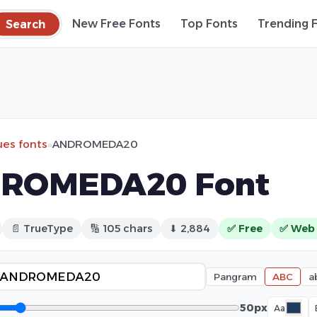
Search
New Free Fonts
Top Fonts
Trending 
ues fonts
»
ANDROMEDA20
ROMEDA20 Font
📄 TrueType
🔢 105 chars
⬇ 2,884
✅ Free
✅ Web
Pangram
ABC
a
50px
Aa