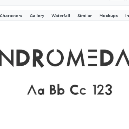
Characters
Gallery
Waterfall
Similar
Mockups
I