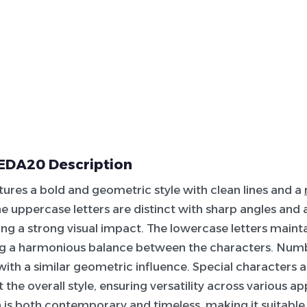
DA20 Description
atures a bold and geometric style with clean lines and a
he uppercase letters are distinct with sharp angles and
ing a strong visual impact. The lowercase letters mainta
ing a harmonious balance between the characters. Numb
 with a similar geometric influence. Special characters 
he overall style, ensuring versatility across various ap
n is both contemporary and timeless, making it suitable