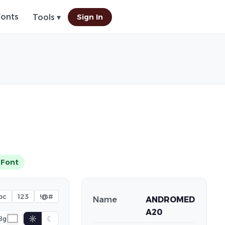
Fonts
Sign In
Tools ▾
 Font
bc
123
!@#
Name
ANDROMED
A20
☼
☾
Bg