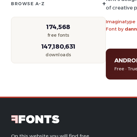
+
BROWSE A-Z
of creative p
Imaginatype
174,568
Font by
dann
free fonts
147,180,631
downloads
ANDRO
Free · Tru
On this website you will find free