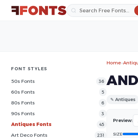
Home
»
Antiq
FONT STYLES
AND
50s Fonts
36
60s Fonts
5
✎ Antiques
80s Fonts
6
90s Fonts
3
Preview:
Antiques Fonts
45
SIZE
Art Deco Fonts
231