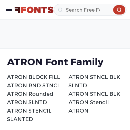
ATRON Font Family
ATRON BLOCK FILL
ATRON STNCL BLK
ATRON RND STNCL
SLNTD
ATRON Rounded
ATRON STNCL BLK
ATRON SLNTD
ATRON Stencil
ATRON STENCIL
ATRON
SLANTED