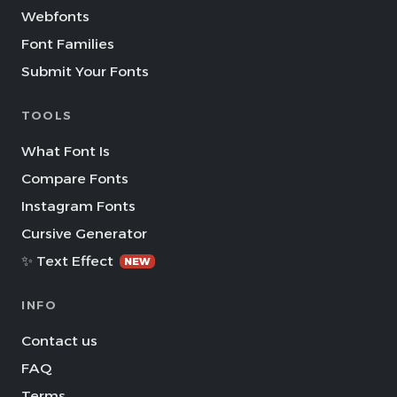
Webfonts
Font Families
Submit Your Fonts
TOOLS
What Font Is
Compare Fonts
Instagram Fonts
Cursive Generator
✨ Text Effect
NEW
INFO
Contact us
FAQ
Terms