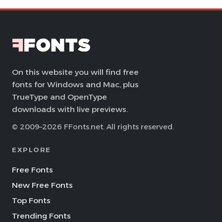
On this website you will find free
fonts for Windows and Mac, plus
TrueType and OpenType
downloads with live previews.
© 2009–2026 FFonts.net. All rights reserved.
EXPLORE
Free Fonts
New Free Fonts
Top Fonts
Trending Fonts