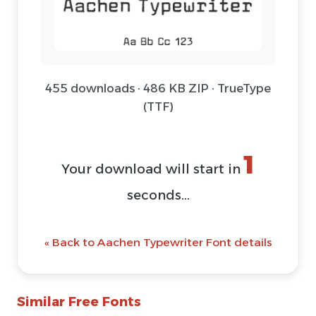
455 downloads · 486 KB ZIP · TrueType
(TTF)
1
Your download will start in
seconds...
« Back to Aachen Typewriter Font details
Similar Free Fonts