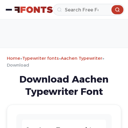
Home
»
Typewriter fonts
»
Aachen Typewriter
»
Download
Download Aachen
Typewriter Font