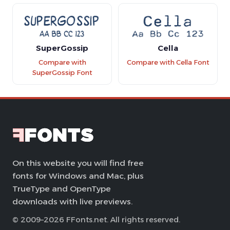
SuperGossip
Cella
Compare with
Compare with Cella Font
SuperGossip Font
On this website you will find free
fonts for Windows and Mac, plus
TrueType and OpenType
downloads with live previews.
© 2009–2026 FFonts.net. All rights reserved.