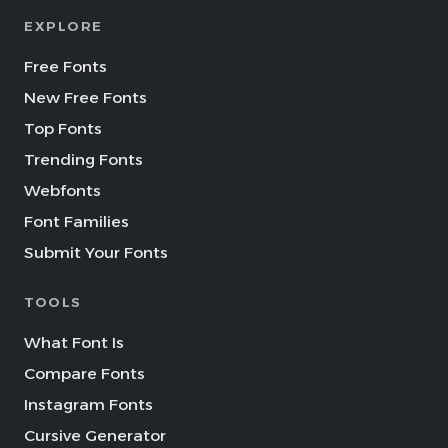
EXPLORE
Free Fonts
New Free Fonts
Top Fonts
Trending Fonts
Webfonts
Font Families
Submit Your Fonts
TOOLS
What Font Is
Compare Fonts
Instagram Fonts
Cursive Generator