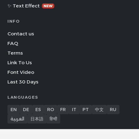
✨ Text Effect
NEW
INFO
Contact us
FAQ
Terms
Link To Us
Font Video
Last 30 Days
LANGUAGES
EN
DE
ES
RO
FR
IT
PT
中文
RU
العربية
日本語
हिन्दी