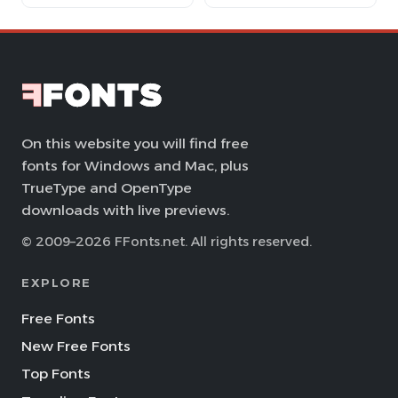
On this website you will find free
fonts for Windows and Mac, plus
TrueType and OpenType
downloads with live previews.
© 2009–2026 FFonts.net. All rights reserved.
EXPLORE
Free Fonts
New Free Fonts
Top Fonts