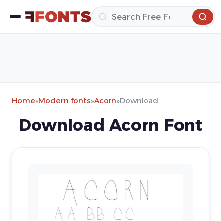
Home
»
Modern fonts
»
Acorn
»
Download
Download Acorn Font