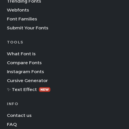
Trending Fonts
Webfonts
Font Families
Submit Your Fonts
TOOLS
What Font Is
Compare Fonts
Instagram Fonts
Cursive Generator
✨ Text Effect
NEW
INFO
Contact us
FAQ