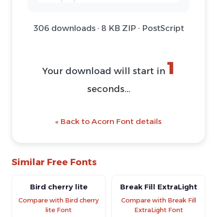
306 downloads · 8 KB ZIP · PostScript
1
Your download will start in
seconds...
« Back to Acorn Font details
Similar Free Fonts
Bird cherry lite
Break Fill ExtraLight
Compare with Bird cherry
Compare with Break Fill
lite Font
ExtraLight Font