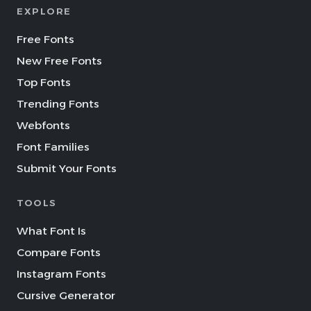
EXPLORE
Free Fonts
New Free Fonts
Top Fonts
Trending Fonts
Webfonts
Font Families
Submit Your Fonts
TOOLS
What Font Is
Compare Fonts
Instagram Fonts
Cursive Generator