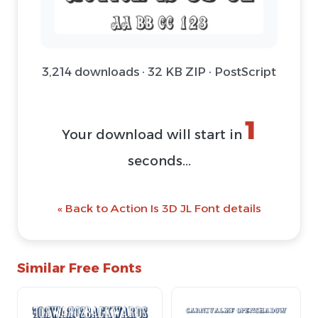
3,214 downloads · 32 KB ZIP · PostScript
1
Your download will start in
seconds...
« Back to Action Is 3D JL Font details
Similar Free Fonts