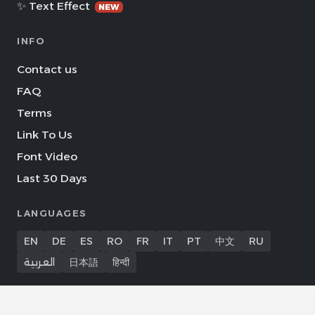
✨ Text Effect
NEW
INFO
Contact us
FAQ
Terms
Link To Us
Font Video
Last 30 Days
LANGUAGES
EN
DE
ES
RO
FR
IT
PT
中文
RU
العربية
日本語
हिन्दी