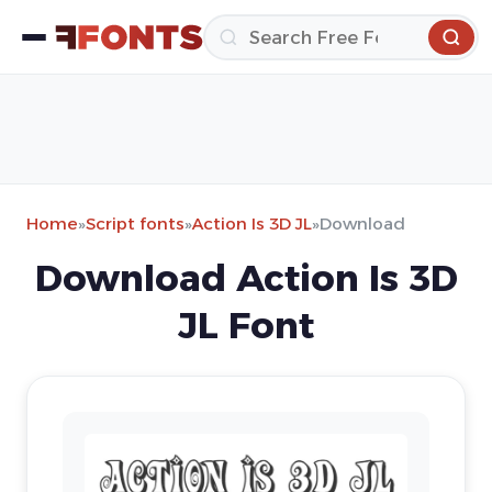
Home
»
Script fonts
»
Action Is 3D JL
»
Download
Download Action Is 3D
JL Font