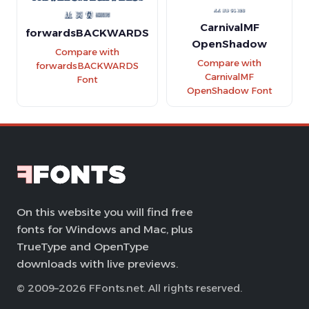
CarnivalMF
forwardsBACKWARDS
OpenShadow
Compare with
Compare with
forwardsBACKWARDS
CarnivalMF
Font
OpenShadow Font
On this website you will find free
fonts for Windows and Mac, plus
TrueType and OpenType
downloads with live previews.
© 2009–2026 FFonts.net. All rights reserved.