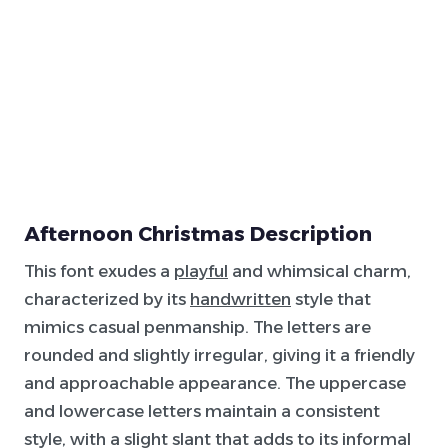
Afternoon Christmas Description
This font exudes a
playful
and whimsical charm,
characterized by its
handwritten
style that
mimics casual penmanship. The letters are
rounded and slightly irregular, giving it a friendly
and approachable appearance. The uppercase
and lowercase letters maintain a consistent
style, with a slight slant that adds to its informal