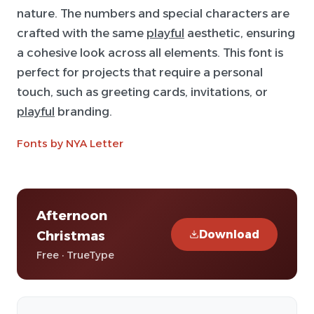
nature. The numbers and special characters are
crafted with the same
playful
aesthetic, ensuring
a cohesive look across all elements. This font is
perfect for projects that require a personal
touch, such as greeting cards, invitations, or
playful
branding.
Fonts by NYA Letter
Afternoon
Download
Christmas
Free · TrueType