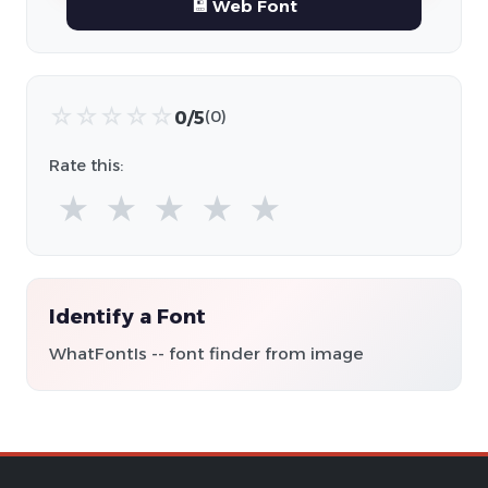
💾 Web Font
☆
☆
☆
☆
☆
0/5
(0)
Rate this:
★
★
★
★
★
Identify a Font
WhatFontIs -- font finder from image