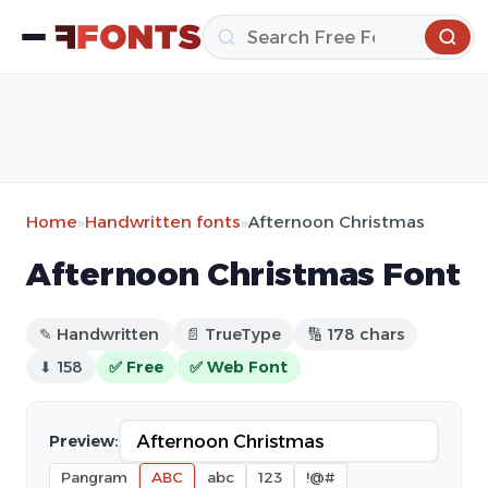
Home
»
Handwritten fonts
»
Afternoon Christmas
Afternoon Christmas Font
✎ Handwritten
📄 TrueType
🔢 178 chars
⬇ 158
✅ Free
✅ Web Font
Preview:
Pangram
ABC
abc
123
!@#