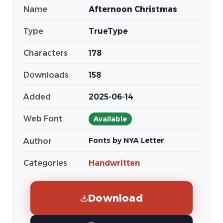
Name
Afternoon Christmas
Type
TrueType
Characters
178
Downloads
158
Added
2025-06-14
Web Font
Available
Fonts by NYA Letter
Author
Categories
Handwritten
Download