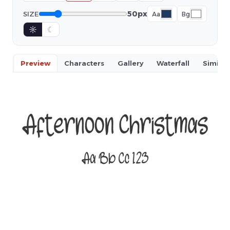
50px
SIZE
Aa
Bg
☼
☾
Preview
Characters
Gallery
Waterfall
Similar