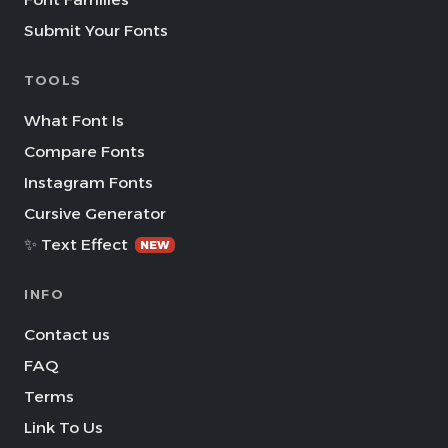
Submit Your Fonts
TOOLS
What Font Is
Compare Fonts
Instagram Fonts
Cursive Generator
✨ Text Effect
NEW
INFO
Contact us
FAQ
Terms
Link To Us