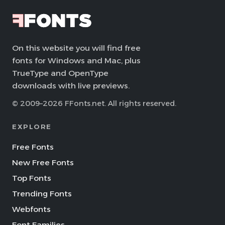
On this website you will find free
fonts for Windows and Mac, plus
TrueType and OpenType
downloads with live previews.
© 2009–2026 FFonts.net. All rights reserved.
EXPLORE
Free Fonts
New Free Fonts
Top Fonts
Trending Fonts
Webfonts
Font Families