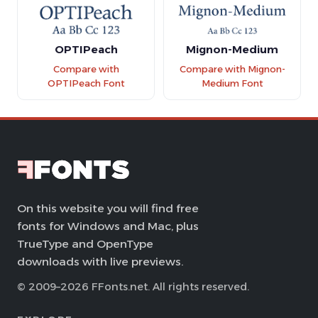
OPTIPeach
Mignon-Medium
Compare with
Compare with Mignon-
OPTIPeach Font
Medium Font
On this website you will find free
fonts for Windows and Mac, plus
TrueType and OpenType
downloads with live previews.
© 2009–2026 FFonts.net. All rights reserved.