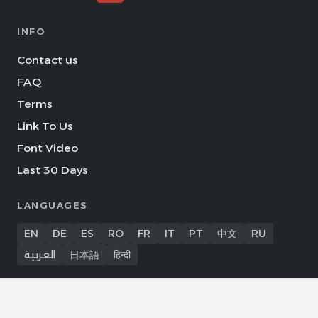
INFO
Contact us
FAQ
Terms
Link To Us
Font Video
Last 30 Days
LANGUAGES
EN
DE
ES
RO
FR
IT
PT
中文
RU
العربية
日本語
हिन्दी