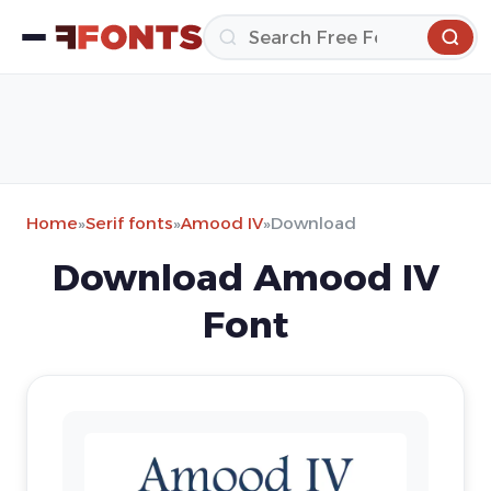
Home
»
Serif fonts
»
Amood IV
»
Download
Download Amood IV
Font