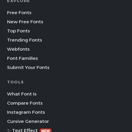
EXPLORE
Free Fonts
New Free Fonts
Top Fonts
Trending Fonts
Webfonts
Font Families
Submit Your Fonts
TOOLS
What Font Is
Compare Fonts
Instagram Fonts
Cursive Generator
✨ Text Effect
NEW