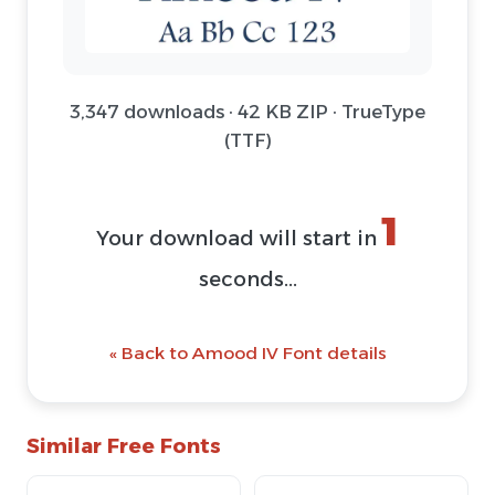
3,347 downloads · 42 KB ZIP · TrueType
(TTF)
1
Your download will start in
seconds...
« Back to Amood IV Font details
Similar Free Fonts