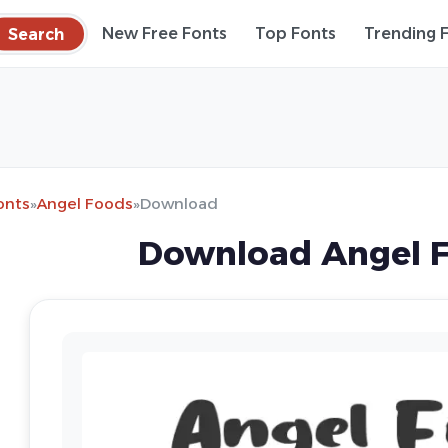
Search
New Free Fonts
Top Fonts
Trending 
onts
»
Angel Foods
»
Download
Download Angel F