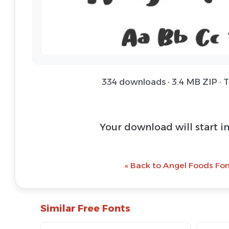
334 downloads · 3.4 MB ZIP · 
Your download will start i
« Back to Angel Foods Fon
Similar Free Fonts