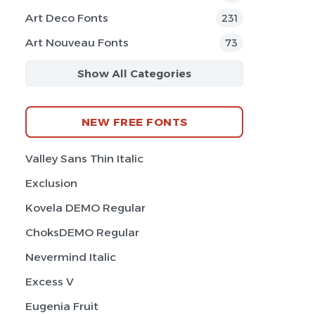
Art Deco Fonts
231
Art Nouveau Fonts
73
Show All Categories
NEW FREE FONTS
Valley Sans Thin Italic
Exclusion
Kovela DEMO Regular
ChoksDEMO Regular
Nevermind Italic
Excess V
Eugenia Fruit