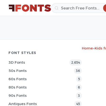
Home
»
Kids f
FONT STYLES
3D Fonts
2,654
50s Fonts
36
60s Fonts
5
80s Fonts
6
90s Fonts
3
Antiques Fonts
45