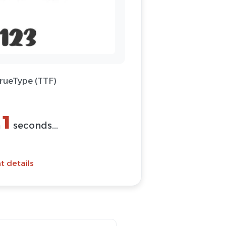
TrueType (TTF)
1
n
seconds...
t details