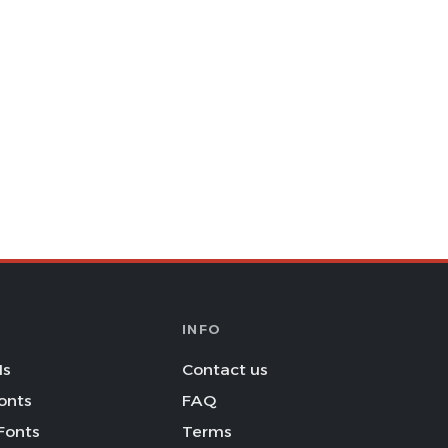
INFO
Is
Contact us
onts
FAQ
Fonts
Terms