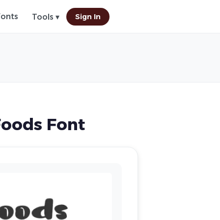
Fonts
Sign In
Tools ▾
oods Font