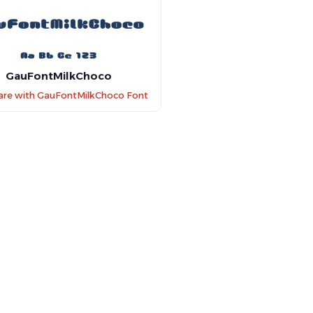
GauFontMilkChoco
re with GauFontMilkChoco Font