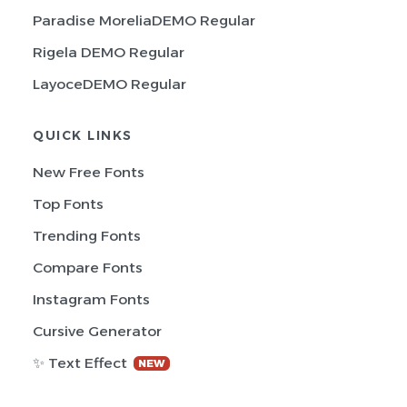
Paradise MoreliaDEMO Regular
Rigela DEMO Regular
LayoceDEMO Regular
QUICK LINKS
New Free Fonts
Top Fonts
Trending Fonts
Compare Fonts
Instagram Fonts
Cursive Generator
✨ Text Effect
NEW