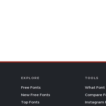
EXPLORE
TOOLS
Free Fonts
What Font 
New Free Fonts
Compare F
Top Fonts
Instagram 