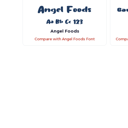
Angel Foods
Compare with Angel Foods Font
Compa