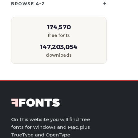
+
BROWSE A-Z
174,570
free fonts
147,203,054
downloads
On this website you will find free
fonts for Windows and Mac, plus
TrueType and OpenType