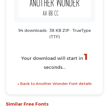
94 downloads · 38 KB ZIP · TrueType
(TTF)
1
Your download will start in
seconds...
« Back to Another Wonder Font details
Similar Free Fonts