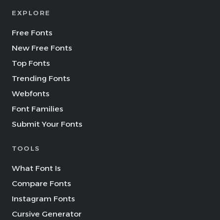
EXPLORE
Free Fonts
New Free Fonts
Top Fonts
Trending Fonts
Webfonts
Font Families
Submit Your Fonts
TOOLS
What Font Is
Compare Fonts
Instagram Fonts
Cursive Generator