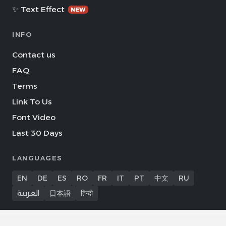
✨ Text Effect
NEW
INFO
Contact us
FAQ
Terms
Link To Us
Font Video
Last 30 Days
LANGUAGES
EN
DE
ES
RO
FR
IT
PT
中文
RU
العربية
日本語
हिन्दी