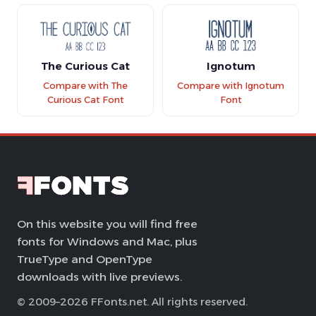
The Curious Cat
Ignotum
Compare with The
Compare with Ignotum
Curious Cat Font
Font
On this website you will find free
fonts for Windows and Mac, plus
TrueType and OpenType
downloads with live previews.
© 2009–2026 FFonts.net. All rights reserved.