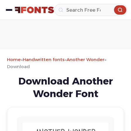
Home
»
Handwritten fonts
»
Another Wonder
»
Download
Download Another
Wonder Font