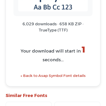
6,029 downloads · 658 KB ZIP ·
TrueType (TTF)
1
Your download will start in
seconds...
« Back to Asap Symbol Font details
Similar Free Fonts