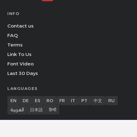
INFO
Contact us
FAQ
Terms
Link To Us
Font Video
Last 30 Days
LANGUAGES
EN
DE
ES
RO
FR
IT
PT
中文
RU
العربية
日本語
हिन्दी