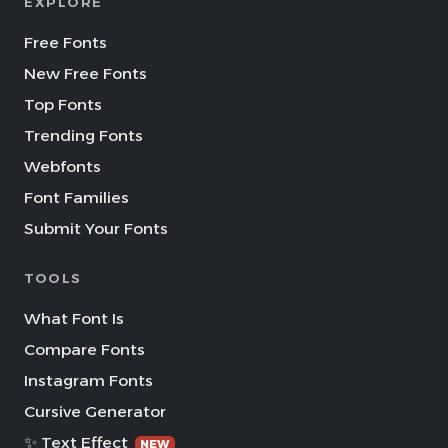
EXPLORE
Free Fonts
New Free Fonts
Top Fonts
Trending Fonts
Webfonts
Font Families
Submit Your Fonts
TOOLS
What Font Is
Compare Fonts
Instagram Fonts
Cursive Generator
✨ Text Effect
NEW