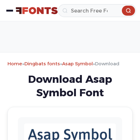
Home
»
Dingbats fonts
»
Asap Symbol
»
Download
Download Asap
Symbol Font