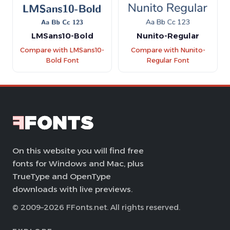
LMSans10-Bold
Nunito-Regular
Compare with LMSans10-
Compare with Nunito-
Bold Font
Regular Font
On this website you will find free
fonts for Windows and Mac, plus
TrueType and OpenType
downloads with live previews.
© 2009–2026 FFonts.net. All rights reserved.