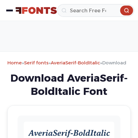
Home
»
Serif fonts
»
AveriaSerif-BoldItalic
»
Download
Download AveriaSerif-
BoldItalic Font