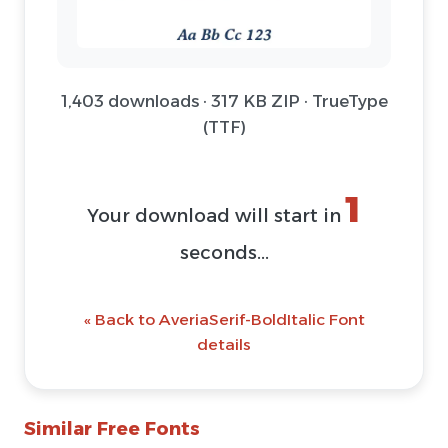
1,403 downloads · 317 KB ZIP · TrueType
(TTF)
1
Your download will start in
seconds...
« Back to AveriaSerif-BoldItalic Font
details
Similar Free Fonts