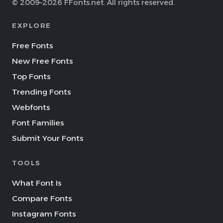
© 2009–2026 FFonts.net. All rights reserved.
EXPLORE
Free Fonts
New Free Fonts
Top Fonts
Trending Fonts
Webfonts
Font Families
Submit Your Fonts
TOOLS
What Font Is
Compare Fonts
Instagram Fonts