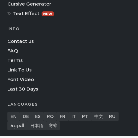
Cursive Generator
✨ Text Effect
NEW
INFO
Contact us
FAQ
Terms
Link To Us
Font Video
Last 30 Days
LANGUAGES
EN
DE
ES
RO
FR
IT
PT
中文
RU
العربية
日本語
हिन्दी