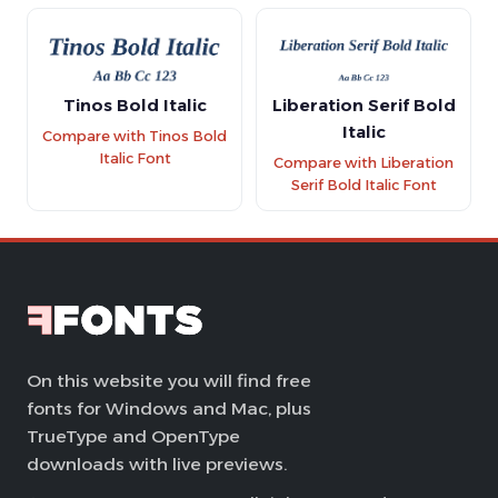
Tinos Bold Italic
Liberation Serif Bold
Italic
Compare with Tinos Bold
Italic Font
Compare with Liberation
Serif Bold Italic Font
On this website you will find free
fonts for Windows and Mac, plus
TrueType and OpenType
downloads with live previews.