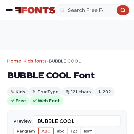
Home
»
Kids fonts
»
BUBBLE COOL
BUBBLE COOL Font
✎ Kids
📄 TrueType
🔢 121 chars
⬇ 292
✅ Free
✅ Web Font
Preview:
Pangram
ABC
abc
123
!@#