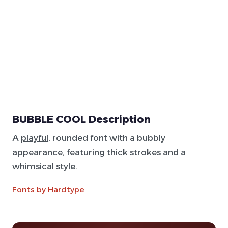
BUBBLE COOL Description
A
playful
, rounded font with a bubbly
appearance, featuring
thick
strokes and a
whimsical style.
Fonts by Hardtype