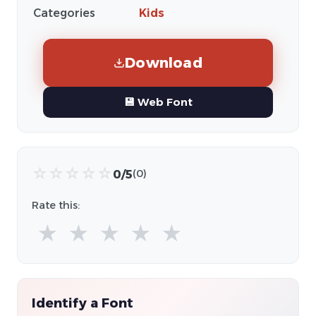
Categories
Kids
Download
💾 Web Font
☆
☆
☆
☆
☆
0/5
(0)
Rate this:
★
★
★
★
★
Identify a Font