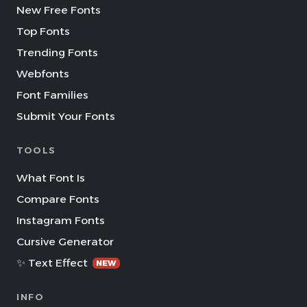
New Free Fonts
Top Fonts
Trending Fonts
Webfonts
Font Families
Submit Your Fonts
TOOLS
What Font Is
Compare Fonts
Instagram Fonts
Cursive Generator
✨ Text Effect
NEW
INFO