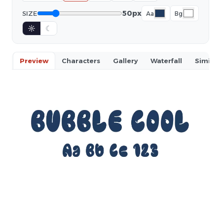
50px
SIZE
Aa
Bg
☼
☾
Preview
Characters
Gallery
Waterfall
Similar