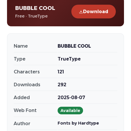
BUBBLE COOL
Download
Free · TrueType
Name
BUBBLE COOL
Type
TrueType
Characters
121
Downloads
292
Added
2025-08-07
Web Font
Available
Fonts by Hardtype
Author