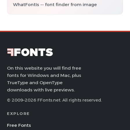
WhatFontIs -- font finder from image
On this website you will find free
fonts for Windows and Mac, plus
TrueType and OpenType
downloads with live previews.
© 2009–2026 FFonts.net. All rights reserved.
EXPLORE
Free Fonts