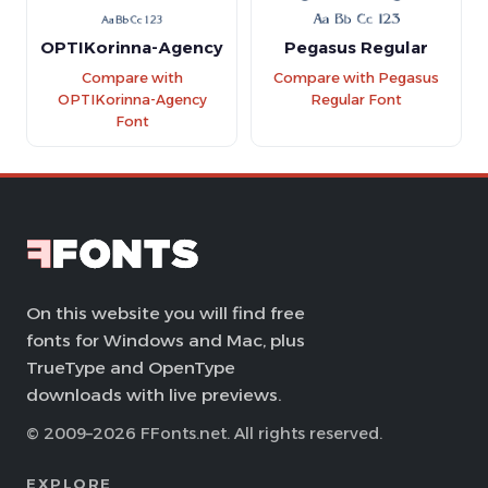
OPTIKorinna-Agency
Pegasus Regular
Compare with
Compare with Pegasus
OPTIKorinna-Agency
Regular Font
Font
On this website you will find free
fonts for Windows and Mac, plus
TrueType and OpenType
downloads with live previews.
© 2009–2026 FFonts.net. All rights reserved.
EXPLORE