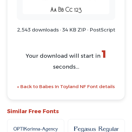
2,543 downloads · 34 KB ZIP · PostScript
1
Your download will start in
seconds...
« Back to Babes In Toyland NF Font details
Similar Free Fonts