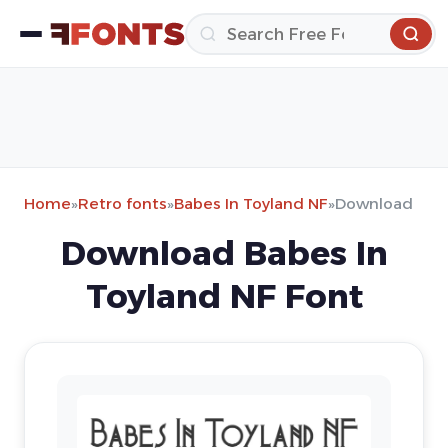
Home
»
Retro fonts
»
Babes In Toyland NF
»
Download
Download Babes In
Toyland NF Font