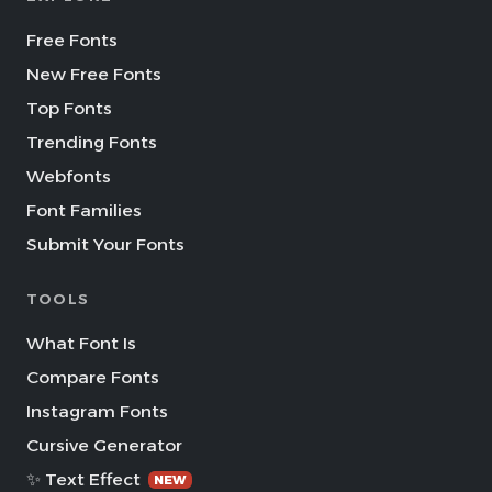
Free Fonts
New Free Fonts
Top Fonts
Trending Fonts
Webfonts
Font Families
Submit Your Fonts
TOOLS
What Font Is
Compare Fonts
Instagram Fonts
Cursive Generator
✨ Text Effect
NEW