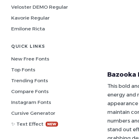
Veloster DEMO Regular
Kavorie Regular
Emilone Ricta
QUICK LINKS
New Free Fonts
Top Fonts
Bazooka 
Trending Fonts
This bold an
Compare Fonts
energy and m
Instagram Fonts
appearance t
maintain con
Cursive Generator
numbers and
✨ Text Effect
NEW
stand out eff
grabbing de