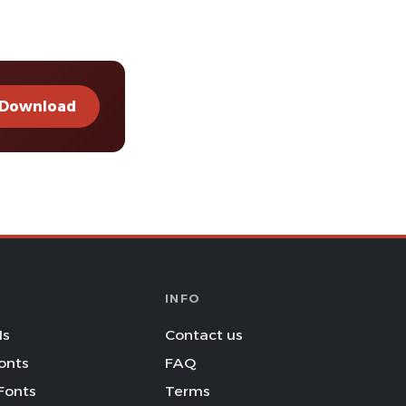
Download
INFO
Is
Contact us
onts
FAQ
Fonts
Terms