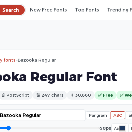
Search
New Free Fonts
Top Fonts
Trending 
ry fonts
»
Bazooka Regular
oka Regular Font
📄 PostScript
🔢 247 chars
⬇ 30,860
✅ Free
✅ We
Pangram
ABC
a
50px
Aa