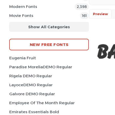
Modern Fonts
2,398
Preview
Movie Fonts
161
Show All Categories
NEW FREE FONTS
Eugenia Fruit
Paradise MoreliaDEMO Regular
Rigela DEMO Regular
LayoceDEMO Regular
Galvore DEMO Regular
Employee Of The Month Regular
Emirates Essentials Bold