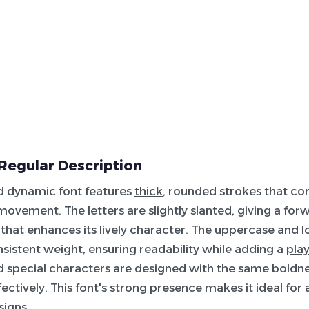
Regular Description
d dynamic font features
thick
, rounded strokes that co
ovement. The letters are slightly slanted, giving a for
hat enhances its lively character. The uppercase and l
sistent weight, ensuring readability while adding a
play
 special characters are designed with the same boldn
ectively. This font's strong presence makes it ideal for 
signs.