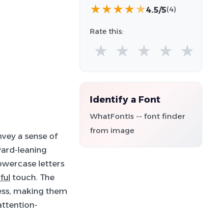
★
★
★
★
★
4.5/5
(4)
Rate this:
★
★
★
★
★
Identify a Font
WhatFontIs -- font finder
from image
nvey a sense of
ward-leaning
owercase letters
ful
touch. The
ess, making them
attention-