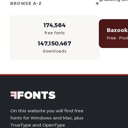
+
BROWSE A-Z
174,564
Bazook
free fonts
Free · Pos
147,150,467
downloads
On this website you will find free
fonts for Windows and Mac, plus
TrueType and OpenType