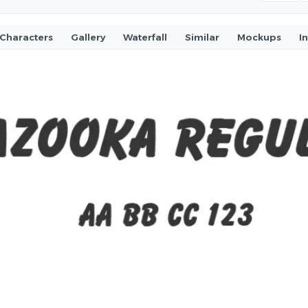
Characters
Gallery
Waterfall
Similar
Mockups
I