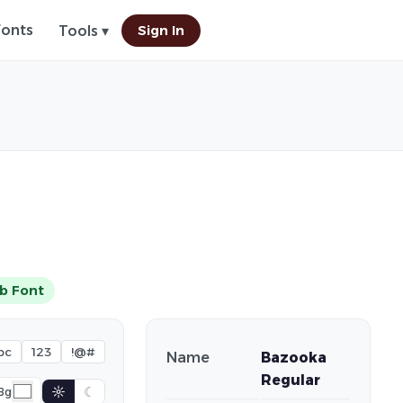
Fonts
Sign In
Tools ▾
b Font
bc
123
!@#
Name
Bazooka
Regular
☼
☾
Bg