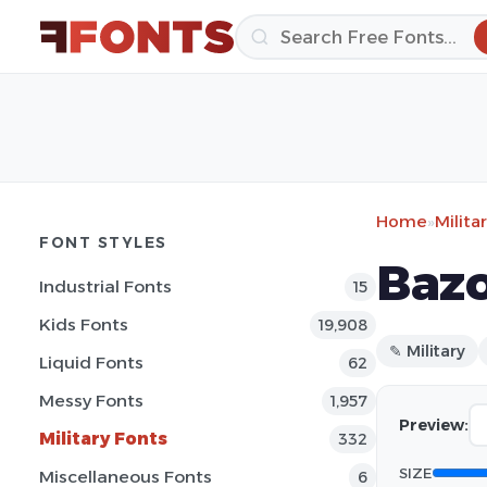
Home
»
Milita
FONT STYLES
Bazo
Industrial Fonts
15
Kids Fonts
19,908
✎ Military
Liquid Fonts
62
Messy Fonts
1,957
Preview:
Military Fonts
332
SIZE
Miscellaneous Fonts
6