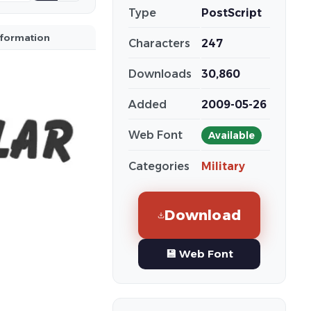
Type
PostScript
nformation
Characters
247
Downloads
30,860
Added
2009-05-26
Web Font
Available
Categories
Military
Download
💾 Web Font