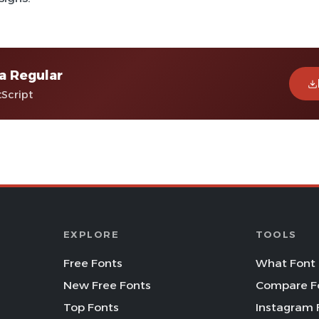
a Regular
tScript
EXPLORE
TOOLS
Free Fonts
What Font 
New Free Fonts
Compare F
Top Fonts
Instagram 