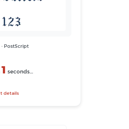
 · PostScript
1
n
seconds...
t details