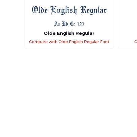
Olde English Regular
Compare with Olde English Regular Font
C