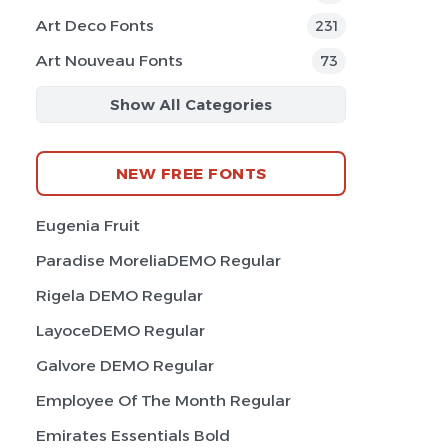
Art Deco Fonts
231
Art Nouveau Fonts
73
Show All Categories
NEW FREE FONTS
Eugenia Fruit
Paradise MoreliaDEMO Regular
Rigela DEMO Regular
LayoceDEMO Regular
Galvore DEMO Regular
Employee Of The Month Regular
Emirates Essentials Bold