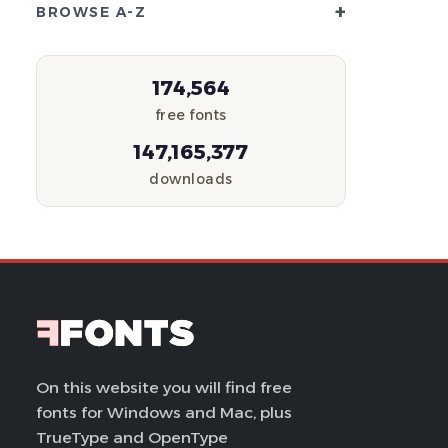
+
BROWSE A-Z
174,564
free fonts
147,165,377
downloads
On this website you will find free
fonts for Windows and Mac, plus
TrueType and OpenType