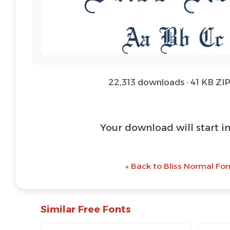
22,313 downloads · 41 KB ZIP
Your download will start i
« Back to Bliss Normal Fon
Similar Free Fonts