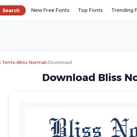
Search
New Free Fonts
Top Fonts
Trending 
c fonts
»
Bliss Normal
»
Download
Download Bliss N