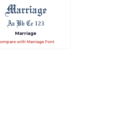
Marriage
ompare with Marriage Font