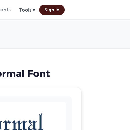
Fonts
Sign In
Tools ▾
ormal Font