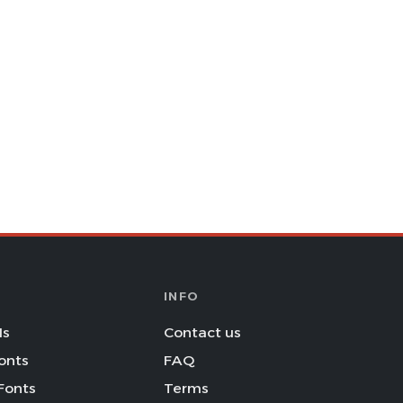
INFO
Is
Contact us
onts
FAQ
Fonts
Terms