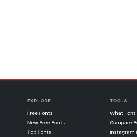
EXPLORE
TOOLS
Free Fonts
What Font 
New Free Fonts
Compare F
Top Fonts
Instagram 