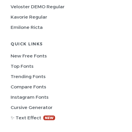
Veloster DEMO Regular
Kavorie Regular
Emilone Ricta
QUICK LINKS
New Free Fonts
Top Fonts
Trending Fonts
Compare Fonts
Instagram Fonts
Cursive Generator
✨ Text Effect
NEW