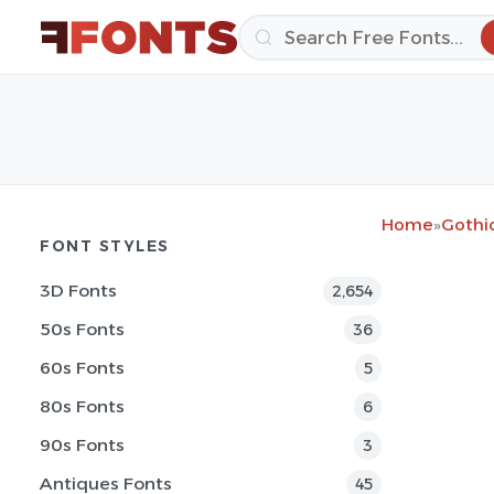
Home
»
Gothi
FONT STYLES
3D Fonts
2,654
50s Fonts
36
60s Fonts
5
80s Fonts
6
90s Fonts
3
Antiques Fonts
45