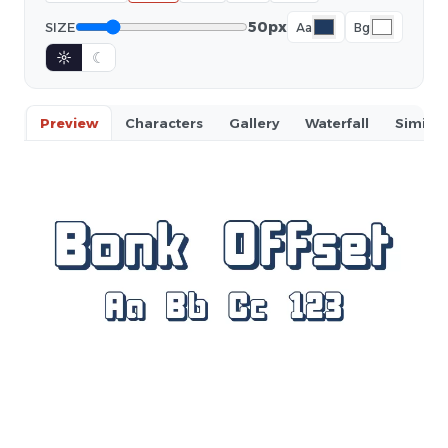
50px
SIZE
Aa
Bg
☼
☾
Preview
Characters
Gallery
Waterfall
Similar