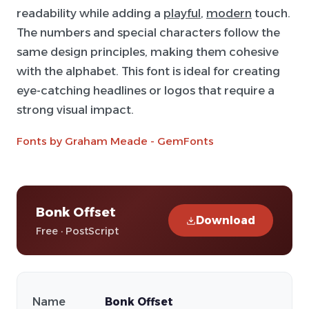
readability while adding a
playful
,
modern
touch.
The numbers and special characters follow the
same design principles, making them cohesive
with the alphabet. This font is ideal for creating
eye-catching headlines or logos that require a
strong visual impact.
Fonts by Graham Meade - GemFonts
Bonk Offset
Download
Free · PostScript
Name
Bonk Offset