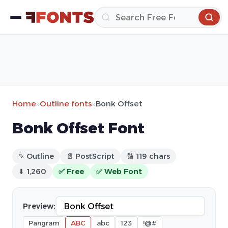
Home
»
Outline fonts
»
Bonk Offset
Bonk Offset Font
✎ Outline
📄 PostScript
🔢 119 chars
⬇ 1,260
✅ Free
✅ Web Font
Preview:
Pangram
ABC
abc
123
!@#