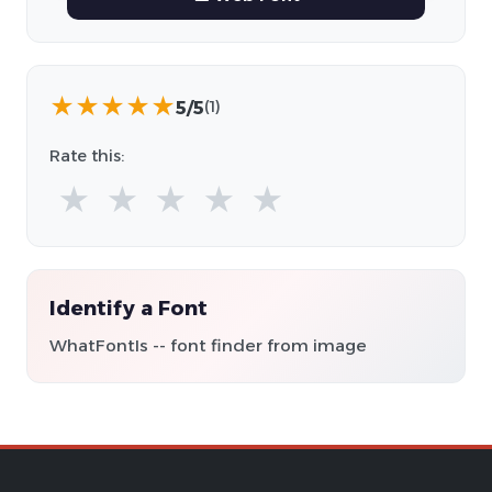
★
★
★
★
★
5/5
(1)
Rate this:
★
★
★
★
★
Identify a Font
WhatFontIs -- font finder from image