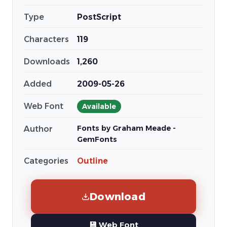
Type
PostScript
Characters
119
Downloads
1,260
Added
2009-05-26
Web Font
Available
Fonts by Graham Meade -
Author
GemFonts
Categories
Outline
Download
💾 Web Font