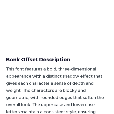
Bonk Offset Description
This font features a bold, three-dimensional
appearance with a distinct shadow effect that
gives each character a sense of depth and
weight. The characters are blocky and
geometric, with rounded edges that soften the
overall look. The uppercase and lowercase
letters maintain a consistent style, ensuring