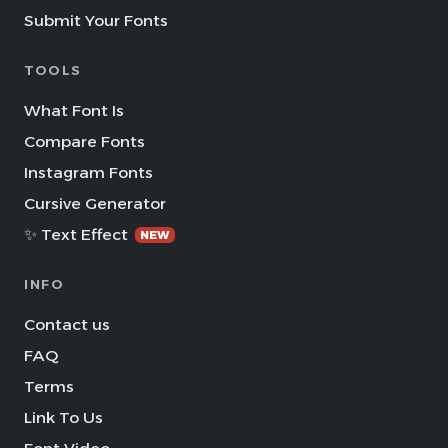
Submit Your Fonts
TOOLS
What Font Is
Compare Fonts
Instagram Fonts
Cursive Generator
✨ Text Effect
NEW
INFO
Contact us
FAQ
Terms
Link To Us