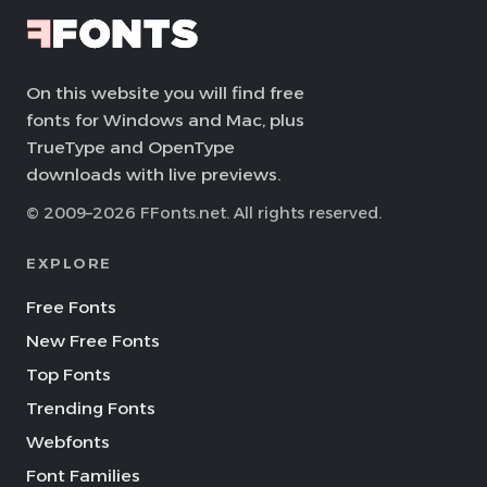
On this website you will find free
fonts for Windows and Mac, plus
TrueType and OpenType
downloads with live previews.
© 2009–2026 FFonts.net. All rights reserved.
EXPLORE
Free Fonts
New Free Fonts
Top Fonts
Trending Fonts
Webfonts
Font Families