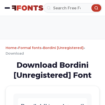
Home
»
Formal fonts
»
Bordini [Unregistered]
»
Download
Download Bordini
[Unregistered] Font