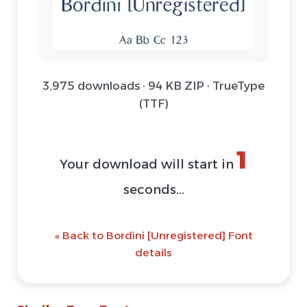
3,975 downloads · 94 KB ZIP · TrueType
(TTF)
1
Your download will start in
seconds...
« Back to Bordini [Unregistered] Font
details