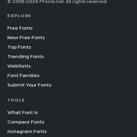
© 2009–2026 FFonts.net. All rights reserved.
EXPLORE
Free Fonts
New Free Fonts
Top Fonts
Trending Fonts
Webfonts
Font Families
Submit Your Fonts
TOOLS
What Font Is
Compare Fonts
Instagram Fonts