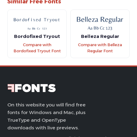
Similar Free Fonts
Bordofixed Tryout
Belleza Regular
Compare with
Compare with Belleza
Bordofixed Tryout Font
Regular Font
On this website you will find free
fonts for Windows and Mac, plus
TrueType and OpenType
downloads with live previews.