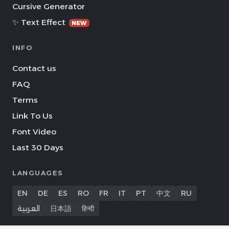
Cursive Generator
✨ Text Effect
NEW
INFO
Contact us
FAQ
Terms
Link To Us
Font Video
Last 30 Days
LANGUAGES
EN
DE
ES
RO
FR
IT
PT
中文
RU
العربية
日本語
हिन्दी