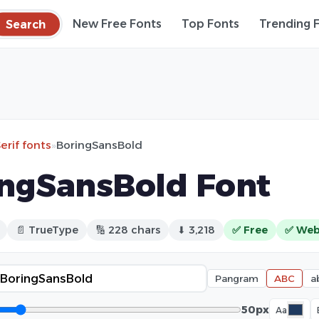
Search
New Free Fonts
Top Fonts
Trending 
erif fonts
»
BoringSansBold
ngSansBold Font
📄 TrueType
🔢 228 chars
⬇ 3,218
✅ Free
✅ Web
Pangram
ABC
a
50px
Aa