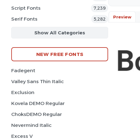
Script Fonts
7,239
Preview
Serif Fonts
5,282
Show All Categories
NEW FREE FONTS
Fadegent
Valley Sans Thin Italic
Exclusion
Kovela DEMO Regular
ChoksDEMO Regular
Nevermind Italic
Excess V