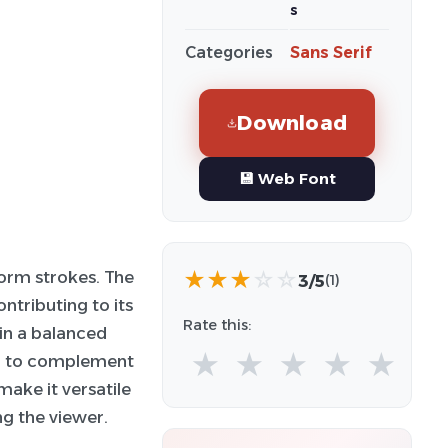
s
Categories
Sans Serif
Download
💾 Web Font
★
★
★
☆
☆
form strokes. The
3/5
(1)
ntributing to its
Rate this:
ain a balanced
★
★
★
★
★
ed to complement
make it versatile
ng the viewer.