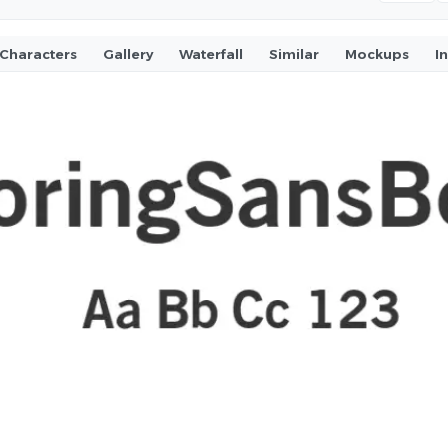
Characters
Gallery
Waterfall
Similar
Mockups
I