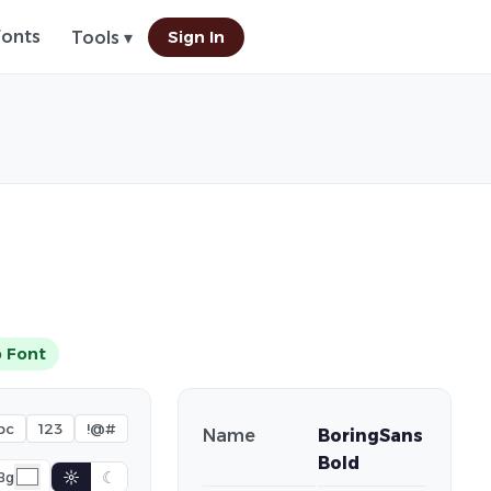
Fonts
Sign In
Tools ▾
 Font
bc
123
!@#
Name
BoringSans
Bold
☼
☾
Bg