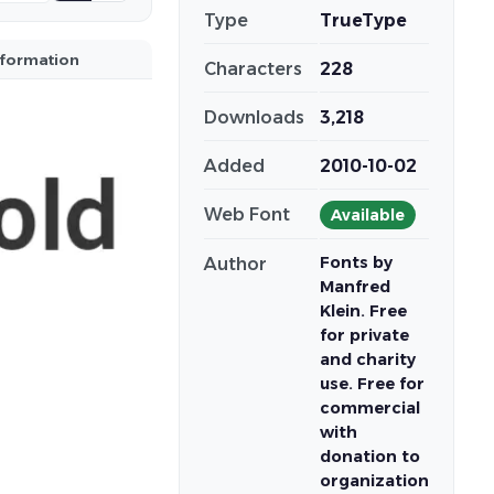
Type
TrueType
nformation
Characters
228
Downloads
3,218
Added
2010-10-02
Web Font
Available
Fonts by
Author
Manfred
Klein. Free
for private
and charity
use. Free for
commercial
with
donation to
organization