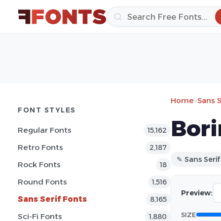
Home
»
Sans S
FONT STYLES
Bori
Regular Fonts
15,162
Retro Fonts
2,187
✎ Sans Serif
Rock Fonts
18
Round Fonts
1,516
Preview:
Sans Serif Fonts
8,165
SIZE
Sci-Fi Fonts
1,880