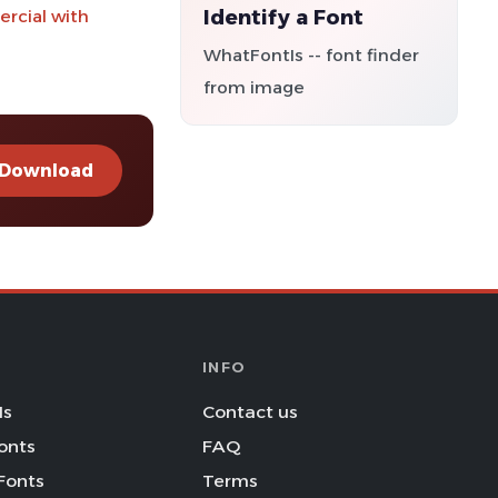
Identify a Font
ercial with
WhatFontIs -- font finder
from image
Download
INFO
Is
Contact us
onts
FAQ
Fonts
Terms