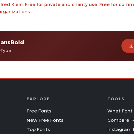
red Klein. Free for private and charity use. Free for comm
organizations
SansBold
eType
EXPLORE
TOOLS
Free Fonts
What Font 
New Free Fonts
Compare F
Top Fonts
Instagram 