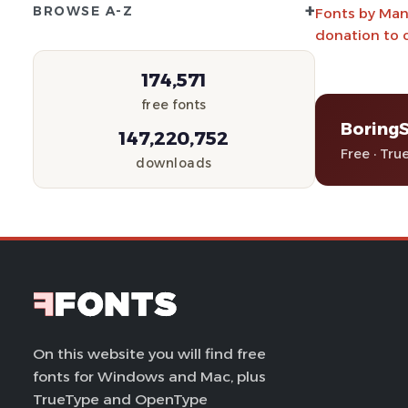
+
BROWSE A-Z
Fonts by Manf
donation to 
174,571
free fonts
Boring
147,220,752
Free · Tru
downloads
On this website you will find free
fonts for Windows and Mac, plus
TrueType and OpenType