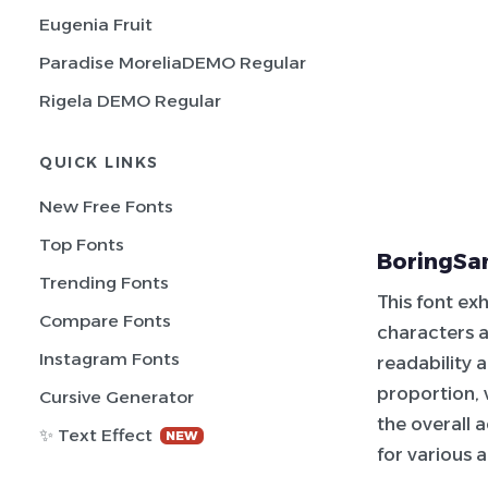
Eugenia Fruit
Paradise MoreliaDEMO Regular
Rigela DEMO Regular
QUICK LINKS
New Free Fonts
Top Fonts
BoringSa
Trending Fonts
This font ex
Compare Fonts
characters a
Instagram Fonts
readability 
proportion,
Cursive Generator
the overall 
✨ Text Effect
NEW
for various 