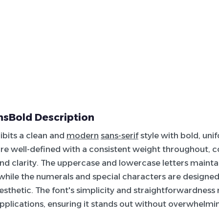
nsBold Description
hibits a clean and
modern
sans-serif
style with bold, uni
re well-defined with a consistent weight throughout, co
and clarity. The uppercase and lowercase letters maint
 while the numerals and special characters are design
aesthetic. The font's simplicity and straightforwardness 
applications, ensuring it stands out without overwhelmi