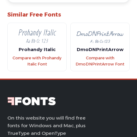
Similar Free Fonts
Prohandy Italic
DmoDNPrintArrow
Compare with Prohandy
Compare with
Italic Font
DmoDNPrintArrow Font
On this website you will find free
fonts for Windows and Mac, plus
TrueType and OpenType