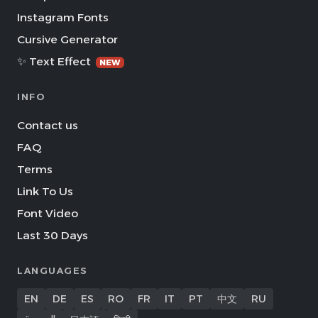
Instagram Fonts
Cursive Generator
✨ Text Effect
NEW
INFO
Contact us
FAQ
Terms
Link To Us
Font Video
Last 30 Days
LANGUAGES
EN
DE
ES
RO
FR
IT
PT
中文
RU