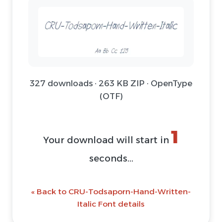
327 downloads · 263 KB ZIP · OpenType
(OTF)
1
Your download will start in
seconds...
« Back to CRU-Todsaporn-Hand-Written-
Italic Font details