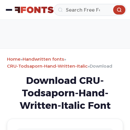
Home
»
Handwritten fonts
»
CRU-Todsaporn-Hand-Written-Italic
»
Download
Download CRU-
Todsaporn-Hand-
Written-Italic Font