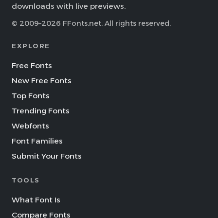
downloads with live previews.
© 2009–2026 FFonts.net. All rights reserved.
EXPLORE
Free Fonts
New Free Fonts
Top Fonts
Trending Fonts
Webfonts
Font Families
Submit Your Fonts
TOOLS
What Font Is
Compare Fonts