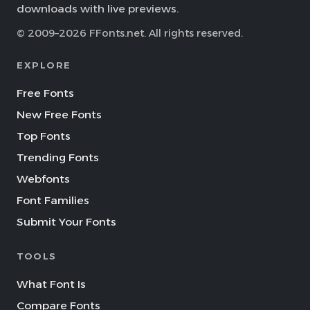
downloads with live previews.
© 2009–2026 FFonts.net. All rights reserved.
EXPLORE
Free Fonts
New Free Fonts
Top Fonts
Trending Fonts
Webfonts
Font Families
Submit Your Fonts
TOOLS
What Font Is
Compare Fonts