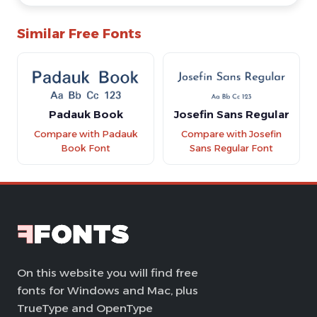
Similar Free Fonts
Padauk Book
Josefin Sans Regular
Compare with Padauk
Compare with Josefin
Book Font
Sans Regular Font
On this website you will find free
fonts for Windows and Mac, plus
TrueType and OpenType