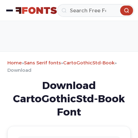
Home
»
Sans Serif fonts
»
CartoGothicStd-Book
»
Download
Download
CartoGothicStd-Book
Font