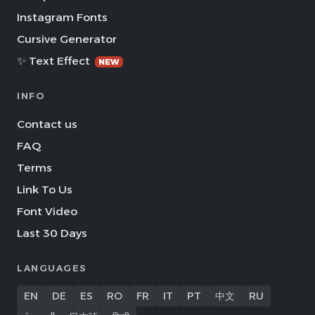
Instagram Fonts
Cursive Generator
✨ Text Effect
NEW
INFO
Contact us
FAQ
Terms
Link To Us
Font Video
Last 30 Days
LANGUAGES
EN
DE
ES
RO
FR
IT
PT
中文
RU