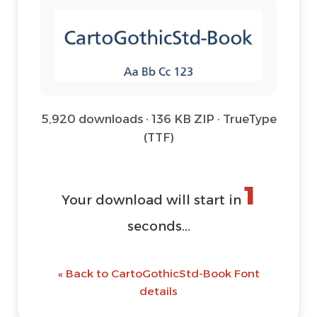
5,920 downloads · 136 KB ZIP · TrueType
(TTF)
1
Your download will start in
seconds...
« Back to CartoGothicStd-Book Font
details