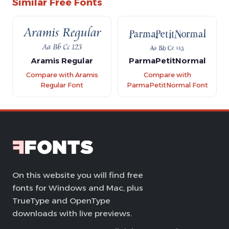
Similar Free Fonts
Aramis Regular
ParmaPetitNormal
Compare with Aramis
Compare with
Regular Font
ParmaPetitNormal Font
On this website you will find free
fonts for Windows and Mac, plus
TrueType and OpenType
downloads with live previews.