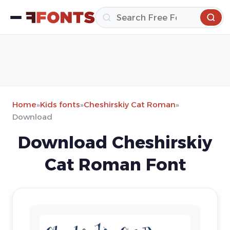
Home
»
Kids fonts
»
Cheshirskiy Cat Roman
»
Download
Download Cheshirskiy
Cat Roman Font