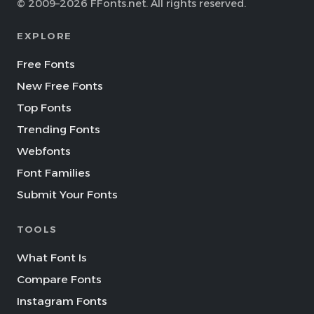
© 2009–2026 FFonts.net. All rights reserved.
EXPLORE
Free Fonts
New Free Fonts
Top Fonts
Trending Fonts
Webfonts
Font Families
Submit Your Fonts
TOOLS
What Font Is
Compare Fonts
Instagram Fonts