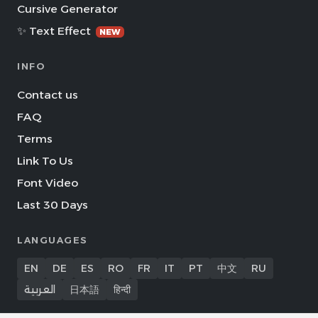
Cursive Generator
✨ Text Effect
NEW
INFO
Contact us
FAQ
Terms
Link To Us
Font Video
Last 30 Days
LANGUAGES
EN
DE
ES
RO
FR
IT
PT
中文
RU
العربية
日本語
हिन्दी