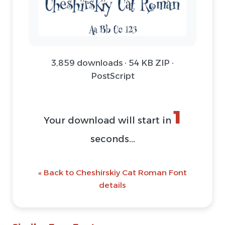
3,859 downloads · 54 KB ZIP ·
PostScript
1
Your download will start in
seconds...
« Back to Cheshirskiy Cat Roman Font
details