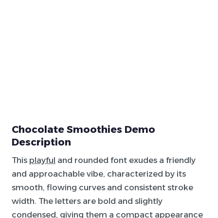
Chocolate Smoothies Demo
Description
This
playful
and rounded font exudes a friendly
and approachable vibe, characterized by its
smooth, flowing curves and consistent stroke
width. The letters are bold and slightly
condensed, giving them a compact appearance