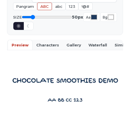
Pangram
ABC
abc
123
!@#
50px
SIZE
Aa
Bg
☼
☾
Preview
Characters
Gallery
Waterfall
Similar