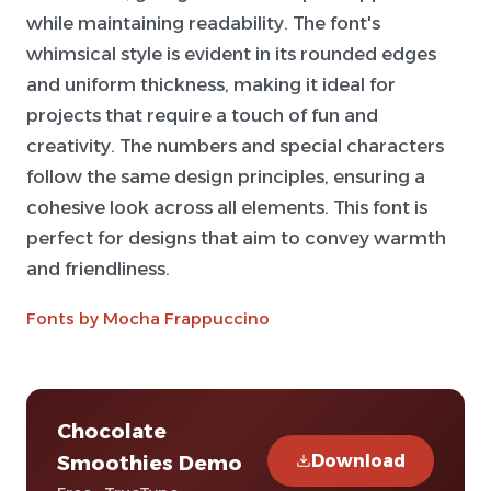
while maintaining readability. The font's
whimsical style is evident in its rounded edges
and uniform thickness, making it ideal for
projects that require a touch of fun and
creativity. The numbers and special characters
follow the same design principles, ensuring a
cohesive look across all elements. This font is
perfect for designs that aim to convey warmth
and friendliness.
Fonts by Mocha Frappuccino
Chocolate
Download
Smoothies Demo