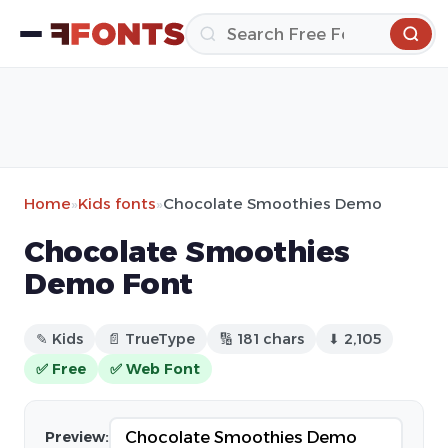
Home
»
Kids fonts
»
Chocolate Smoothies Demo
Chocolate Smoothies
Demo Font
✎ Kids
📄 TrueType
🔢 181 chars
⬇ 2,105
✅ Free
✅ Web Font
Preview: