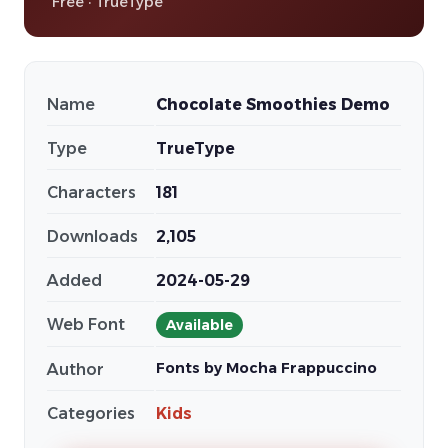
Free · TrueType
Name
Chocolate Smoothies Demo
Type
TrueType
Characters
181
Downloads
2,105
Added
2024-05-29
Web Font
Available
Fonts by Mocha Frappuccino
Author
Categories
Kids