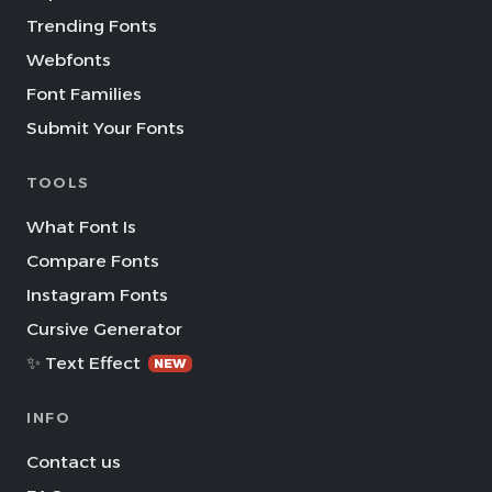
Trending Fonts
Webfonts
Font Families
Submit Your Fonts
TOOLS
What Font Is
Compare Fonts
Instagram Fonts
Cursive Generator
✨ Text Effect
NEW
INFO
Contact us