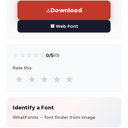
Download
💾 Web Font
☆
☆
☆
☆
☆
0/5
(0)
Rate this:
★
★
★
★
★
Identify a Font
WhatFontIs -- font finder from image