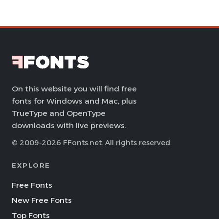
On this website you will find free
fonts for Windows and Mac, plus
TrueType and OpenType
downloads with live previews.
© 2009–2026 FFonts.net. All rights reserved.
EXPLORE
Free Fonts
New Free Fonts
Top Fonts