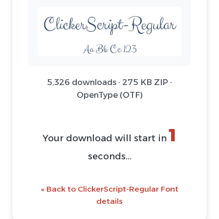
5,326 downloads · 275 KB ZIP ·
OpenType (OTF)
1
Your download will start in
seconds...
« Back to ClickerScript-Regular Font
details