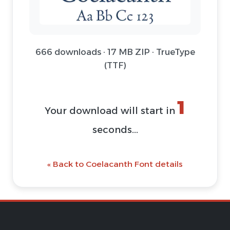
666 downloads · 17 MB ZIP · TrueType
(TTF)
1
Your download will start in
seconds...
« Back to Coelacanth Font details