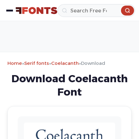
Home
»
Serif fonts
»
Coelacanth
»
Download
Download Coelacanth
Font