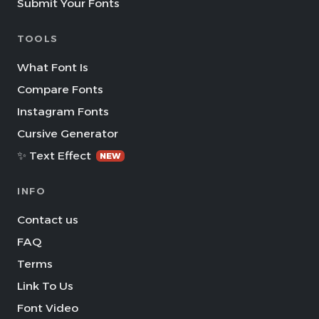
Submit Your Fonts
TOOLS
What Font Is
Compare Fonts
Instagram Fonts
Cursive Generator
✨ Text Effect
NEW
INFO
Contact us
FAQ
Terms
Link To Us
Font Video