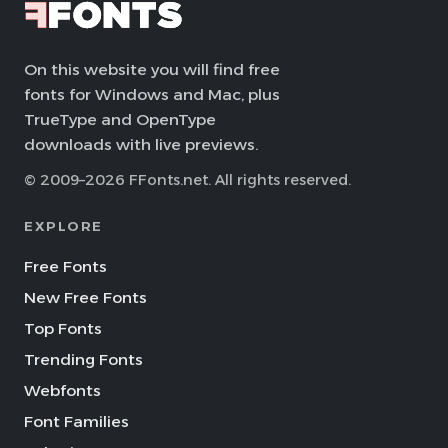
On this website you will find free
fonts for Windows and Mac, plus
TrueType and OpenType
downloads with live previews.
© 2009–2026 FFonts.net. All rights reserved.
EXPLORE
Free Fonts
New Free Fonts
Top Fonts
Trending Fonts
Webfonts
Font Families