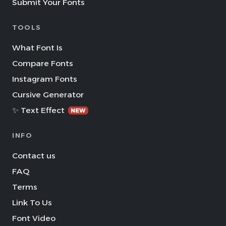
Submit Your Fonts
TOOLS
What Font Is
Compare Fonts
Instagram Fonts
Cursive Generator
✨ Text Effect
NEW
INFO
Contact us
FAQ
Terms
Link To Us
Font Video