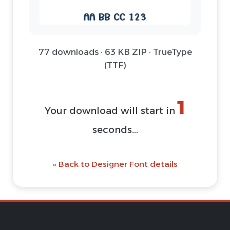
77 downloads · 63 KB ZIP · TrueType
(TTF)
1
Your download will start in
seconds...
« Back to Designer Font details