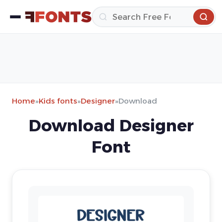
Home
»
Kids fonts
»
Designer
»
Download
Download Designer
Font