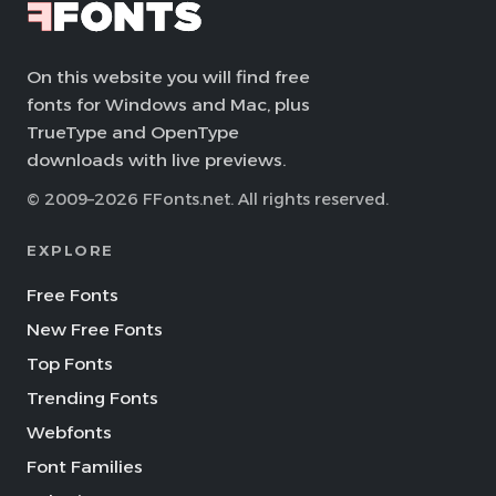
On this website you will find free
fonts for Windows and Mac, plus
TrueType and OpenType
downloads with live previews.
© 2009–2026 FFonts.net. All rights reserved.
EXPLORE
Free Fonts
New Free Fonts
Top Fonts
Trending Fonts
Webfonts
Font Families