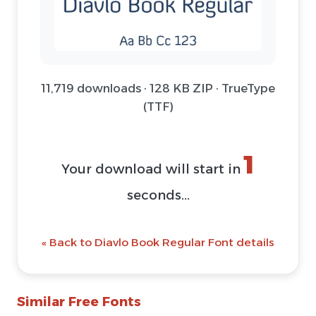
11,719 downloads · 128 KB ZIP · TrueType
(TTF)
1
Your download will start in
seconds...
« Back to Diavlo Book Regular Font details
Similar Free Fonts