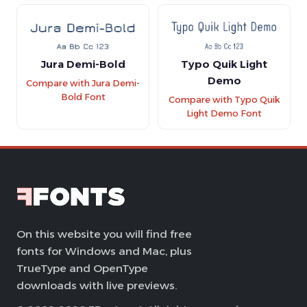
Jura Demi-Bold
Typo Quik Light
Demo
Compare with Jura Demi-
Bold Font
Compare with Typo Quik
Light Demo Font
On this website you will find free
fonts for Windows and Mac, plus
TrueType and OpenType
downloads with live previews.