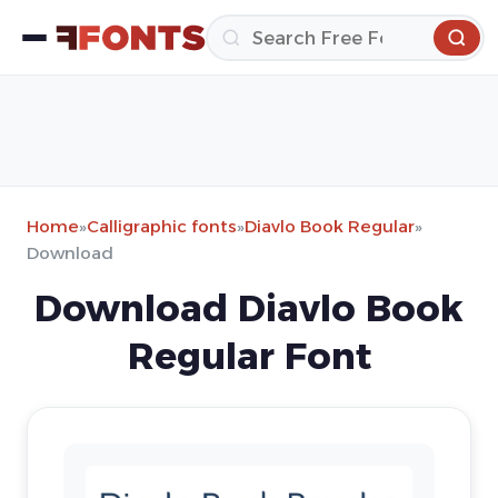
Home
»
Calligraphic fonts
»
Diavlo Book Regular
»
Download
Download Diavlo Book
Regular Font