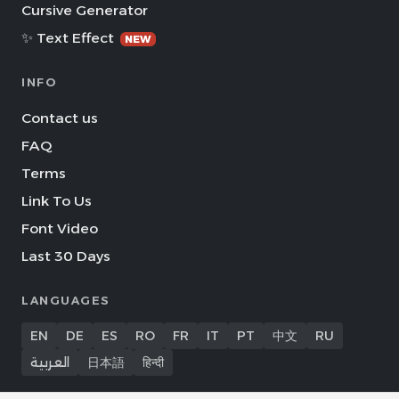
Cursive Generator
✨ Text Effect
NEW
INFO
Contact us
FAQ
Terms
Link To Us
Font Video
Last 30 Days
LANGUAGES
EN
DE
ES
RO
FR
IT
PT
中文
RU
العربية
日本語
हिन्दी