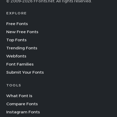
© 2009–2026 FFonts.net. All rights reserved.
EXPLORE
Free Fonts
New Free Fonts
Top Fonts
Trending Fonts
Webfonts
Font Families
Submit Your Fonts
TOOLS
What Font Is
Compare Fonts
Instagram Fonts