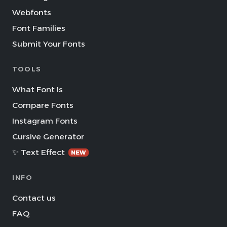
Webfonts
Font Families
Submit Your Fonts
TOOLS
What Font Is
Compare Fonts
Instagram Fonts
Cursive Generator
✨ Text Effect
NEW
INFO
Contact us
FAQ