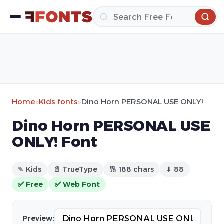
Home
»
Kids fonts
»
Dino Horn PERSONAL USE ONLY!
Dino Horn PERSONAL USE
ONLY! Font
✎ Kids
📄 TrueType
🔢 188 chars
⬇ 88
✅ Free
✅ Web Font
Preview: