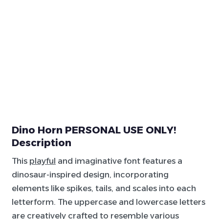
Dino Horn PERSONAL USE ONLY!
Description
This
playful
and imaginative font features a
dinosaur-inspired design, incorporating
elements like spikes, tails, and scales into each
letterform. The uppercase and lowercase letters
are creatively crafted to resemble various