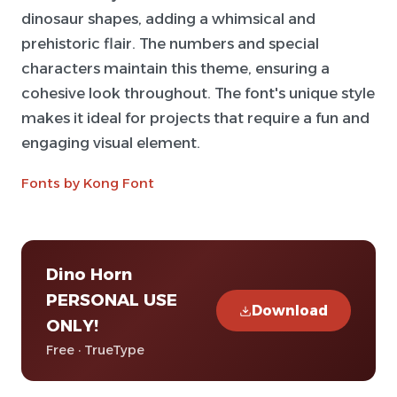
dinosaur shapes, adding a whimsical and
prehistoric flair. The numbers and special
characters maintain this theme, ensuring a
cohesive look throughout. The font's unique style
makes it ideal for projects that require a fun and
engaging visual element.
Fonts by Kong Font
Dino Horn
PERSONAL USE
Download
ONLY!
Free · TrueType