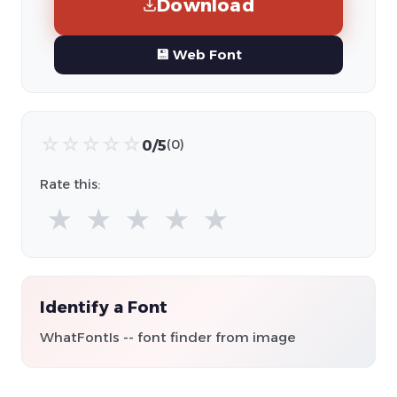
Download
💾 Web Font
☆
☆
☆
☆
☆
0/5
(0)
Rate this:
★
★
★
★
★
Identify a Font
WhatFontIs -- font finder from image