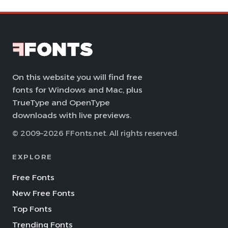
On this website you will find free
fonts for Windows and Mac, plus
TrueType and OpenType
downloads with live previews.
© 2009–2026 FFonts.net. All rights reserved.
EXPLORE
Free Fonts
New Free Fonts
Top Fonts
Trending Fonts