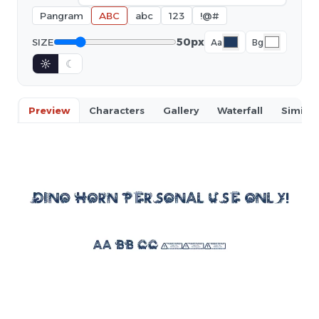
Pangram
ABC
abc
123
!@#
50px
SIZE
Aa
Bg
☼
☾
Preview
Characters
Gallery
Waterfall
Similar