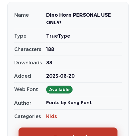
Name
Dino Horn PERSONAL USE
ONLY!
Type
TrueType
Characters
188
Downloads
88
Added
2025-06-20
Web Font
Available
Fonts by Kong Font
Author
Categories
Kids