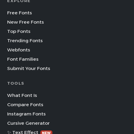
EXPLORE
Free Fonts
New Free Fonts
Top Fonts
Trending Fonts
Webfonts
Font Families
Submit Your Fonts
TOOLS
What Font Is
Compare Fonts
Instagram Fonts
Cursive Generator
✨ Text Effect
NEW