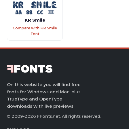
KR Smile
Compare with KR Smile
Font
On this website you will find free
fonts for Windows and Mac, plus
TrueType and OpenType
downloads with live previews.
© 2009–2026 FFonts.net. All rights reserved.