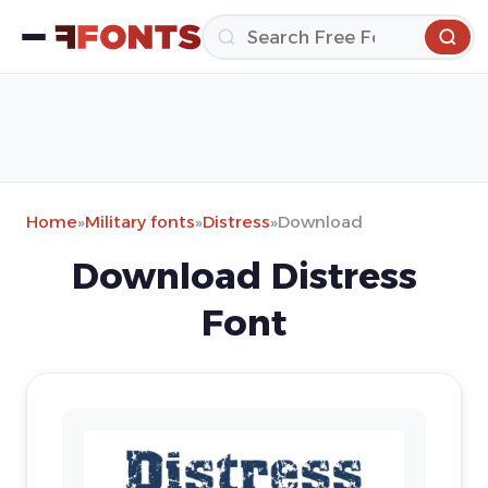
Home
»
Military fonts
»
Distress
»
Download
Download Distress
Font