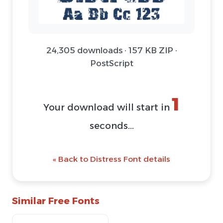
24,305 downloads · 157 KB ZIP ·
PostScript
1
Your download will start in
seconds...
« Back to Distress Font details
Similar Free Fonts