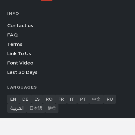
INFO
Contact us
FAQ
Terms
Link To Us
Font Video
Last 30 Days
LANGUAGES
EN
DE
ES
RO
FR
IT
PT
中文
RU
العربية
日本語
हिन्दी