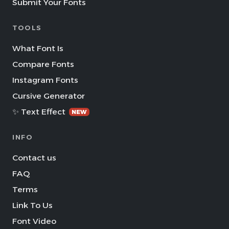
Submit Your Fonts
TOOLS
What Font Is
Compare Fonts
Instagram Fonts
Cursive Generator
✨ Text Effect
NEW
INFO
Contact us
FAQ
Terms
Link To Us
Font Video