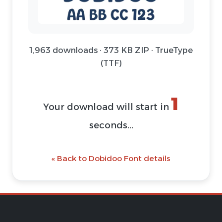
1,963 downloads · 373 KB ZIP · TrueType
(TTF)
1
Your download will start in
seconds...
« Back to Dobidoo Font details