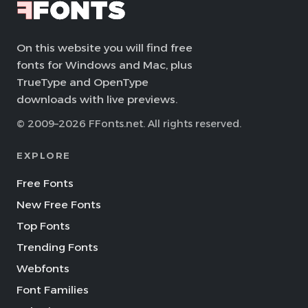
On this website you will find free
fonts for Windows and Mac, plus
TrueType and OpenType
downloads with live previews.
© 2009–2026 FFonts.net. All rights reserved.
EXPLORE
Free Fonts
New Free Fonts
Top Fonts
Trending Fonts
Webfonts
Font Families