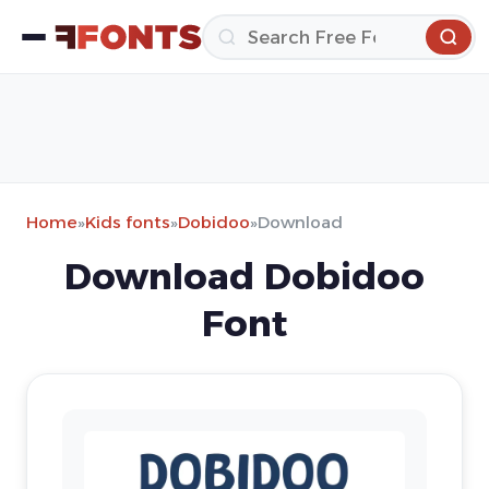
Home
»
Kids fonts
»
Dobidoo
»
Download
Download Dobidoo
Font