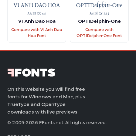
VI Anh Dao Hoa
OPTIDelphin-One
Compare with VI Anh Dao
Compare with
Hoa Font
OPTIDelphin-One Font
On this website you will find free
fonts for Windows and Mac, plus
TrueType and OpenType
downloads with live previews.
© 2009–2026 FFonts.net. All rights reserved.