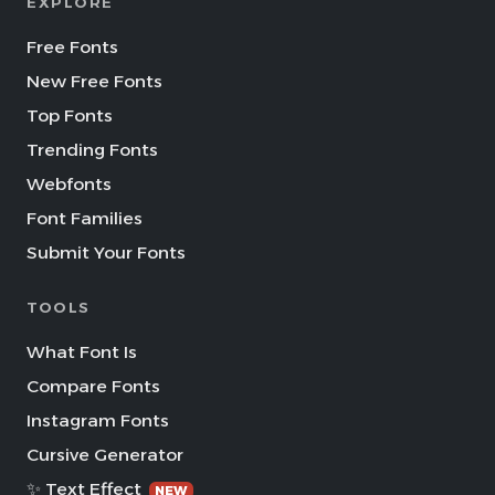
EXPLORE
Free Fonts
New Free Fonts
Top Fonts
Trending Fonts
Webfonts
Font Families
Submit Your Fonts
TOOLS
What Font Is
Compare Fonts
Instagram Fonts
Cursive Generator
✨ Text Effect
NEW