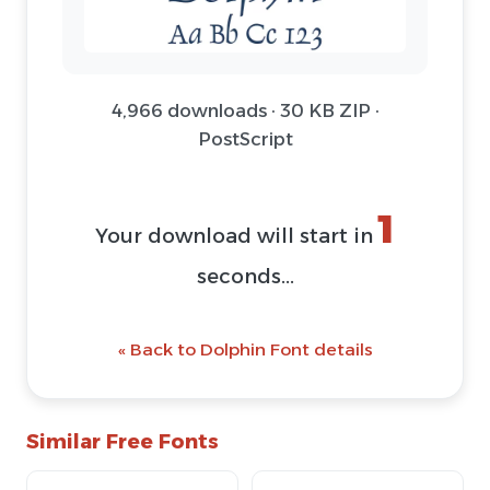
4,966 downloads · 30 KB ZIP ·
PostScript
1
Your download will start in
seconds...
« Back to Dolphin Font details
Similar Free Fonts