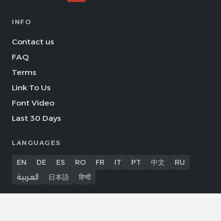
INFO
Contact us
FAQ
Terms
Link To Us
Font Video
Last 30 Days
LANGUAGES
EN
DE
ES
RO
FR
IT
PT
中文
RU
العربية
日本語
हिन्दी