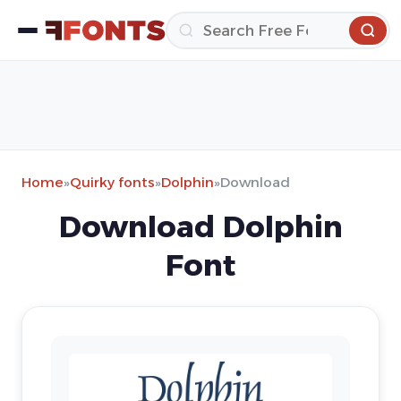
Home
»
Quirky fonts
»
Dolphin
»
Download
Download Dolphin
Font