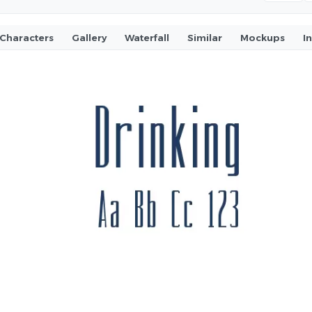
Characters
Gallery
Waterfall
Similar
Mockups
I