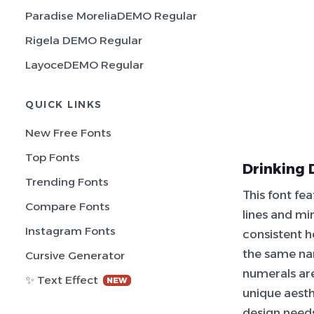
Paradise MoreliaDEMO Regular
Rigela DEMO Regular
LayoceDEMO Regular
QUICK LINKS
New Free Fonts
Top Fonts
Drinking 
Trending Fonts
This font fe
Compare Fonts
lines and min
Instagram Fonts
consistent h
the same nar
Cursive Generator
numerals are
✨ Text Effect
NEW
unique aesthe
design needs.