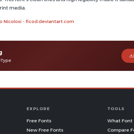
print media.
o Nicolosi - ficod.deviantart.com
g
eType
EXPLORE
TOOLS
Free Fonts
What Font 
New Free Fonts
Compare F