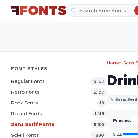
Home
»
Sans S
FONT STYLES
Drin
Regular Fonts
15,162
Retro Fonts
2,187
✎ Sans Serif
Rock Fonts
18
Round Fonts
1,516
Preview:
Sans Serif Fonts
8,165
SIZE
Sci-Fi Fonts
1,880