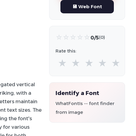
💾 Web Font
☆
☆
☆
☆
☆
0/5
(0)
Rate this:
★
★
★
★
★
ngated vertical
Identify a Font
riking, with a
etters maintain
WhatFontIs -- font finder
t text sizes. The
from image
ing the font's
y for various
ble for both