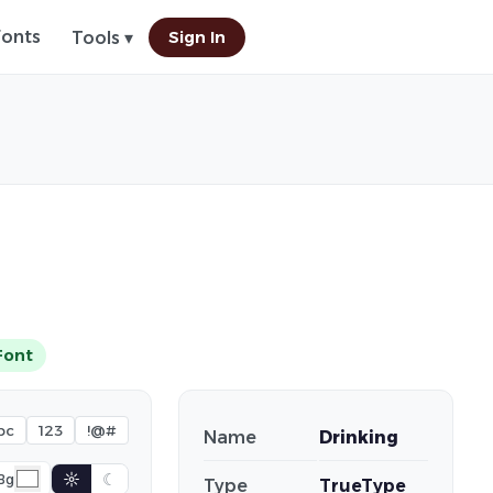
Fonts
Sign In
Tools ▾
Font
bc
123
!@#
Name
Drinking
☼
☾
Bg
Type
TrueType