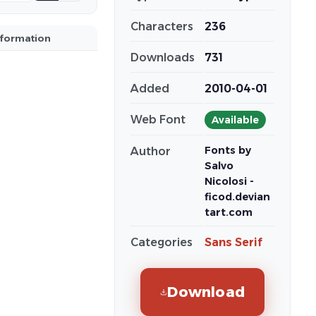
Characters
236
nformation
Downloads
731
Added
2010-04-01
Web Font
Available
Fonts by
Author
Salvo
Nicolosi -
ficod.devian
tart.com
Categories
Sans Serif
Download