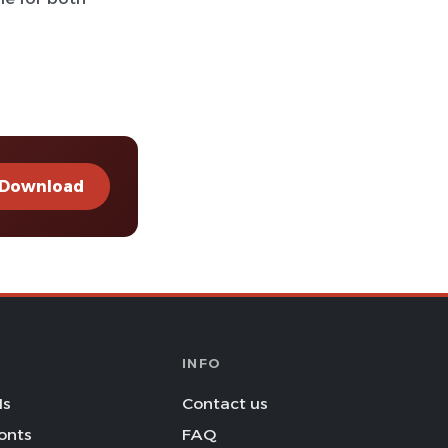
Download
INFO
Is
Contact us
onts
FAQ