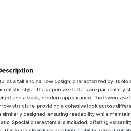
Description
atures a tall and narrow design, characterized by its elo
imalistic style. The uppercase letters are particularly st
eight and a sleek,
modern
appearance. The lowercase l
row structure, providing a cohesive look across differen
 similarly designed, ensuring readability while maintain
tic. Special characters are included, offering versatilit
 This font's clean lines and high legibility make it suita