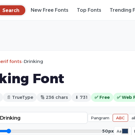
Search
New Free Fonts
Top Fonts
Trending 
erif fonts
»
Drinking
king Font
📄 TrueType
🔢 236 chars
⬇ 731
✅ Free
✅ Web 
Pangram
ABC
a
50px
Aa