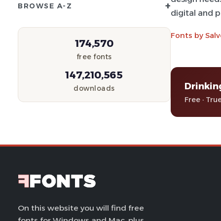
+
BROWSE A-Z
digital and 
Fonts by Salv
174,570
free fonts
147,210,565
Drinkin
downloads
Free · Tru
On this website you will find free
fonts for Windows and Mac, plus