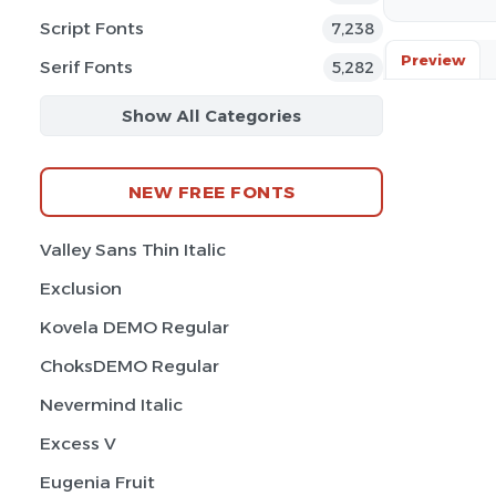
Script Fonts
7,238
Preview
Serif Fonts
5,282
Show All Categories
NEW FREE FONTS
Valley Sans Thin Italic
Exclusion
Kovela DEMO Regular
ChoksDEMO Regular
Nevermind Italic
Excess V
Eugenia Fruit