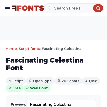
Home
»
Script fonts
»
Fascinating Celestina
Fascinating Celestina
Font
✎ Script
📄 OpenType
🔢 205 chars
⬇ 1,858
✅ Free
✅ Web Font
Preview: