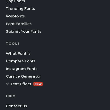
Top Fonts
Trending Fonts
Webfonts
Font Families
Submit Your Fonts
TOOLS
What Font Is
Compare Fonts
Instagram Fonts
Cursive Generator
✨ Text Effect
NEW
INFO
Contact us