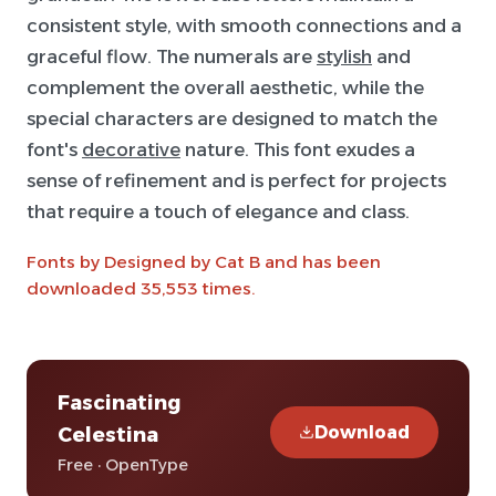
consistent style, with smooth connections and a
graceful flow. The numerals are
stylish
and
complement the overall aesthetic, while the
special characters are designed to match the
font's
decorative
nature. This font exudes a
sense of refinement and is perfect for projects
that require a touch of elegance and class.
Fonts by Designed by Cat B and has been
downloaded 35,553 times.
Fascinating
Download
Celestina
Free · OpenType