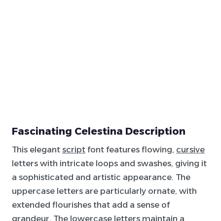
Fascinating Celestina Description
This elegant
script
font features flowing,
cursive
letters with intricate loops and swashes, giving it
a sophisticated and artistic appearance. The
uppercase letters are particularly ornate, with
extended flourishes that add a sense of
grandeur. The lowercase letters maintain a