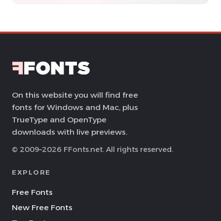
On this website you will find free
fonts for Windows and Mac, plus
TrueType and OpenType
downloads with live previews.
© 2009–2026 FFonts.net. All rights reserved.
EXPLORE
Free Fonts
New Free Fonts