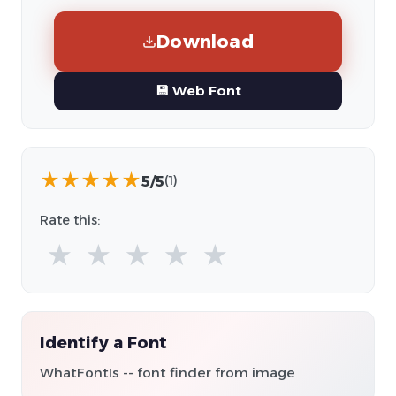
Download
💾 Web Font
★
★
★
★
★
5/5
(1)
Rate this:
★
★
★
★
★
Identify a Font
WhatFontIs -- font finder from image