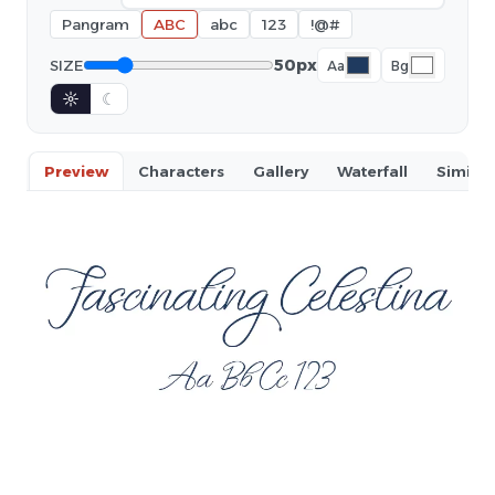
Pangram
ABC
abc
123
!@#
50px
SIZE
Aa
Bg
☼
☾
Preview
Characters
Gallery
Waterfall
Similar