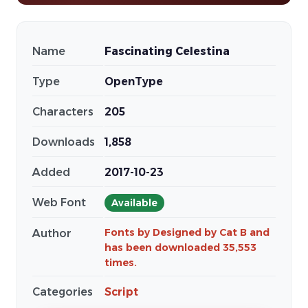
Name
Fascinating Celestina
Type
OpenType
Characters
205
Downloads
1,858
Added
2017-10-23
Web Font
Available
Fonts by Designed by Cat B and
Author
has been downloaded 35,553
times.
Categories
Script