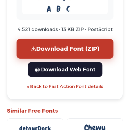
4,521 downloads · 13 KB ZIP · PostScript
Download Font (ZIP)
@ Download Web Font
« Back to Fast Action Font details
Similar Free Fonts