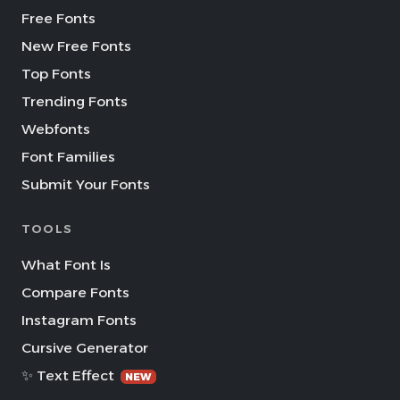
Free Fonts
New Free Fonts
Top Fonts
Trending Fonts
Webfonts
Font Families
Submit Your Fonts
TOOLS
What Font Is
Compare Fonts
Instagram Fonts
Cursive Generator
✨ Text Effect
NEW