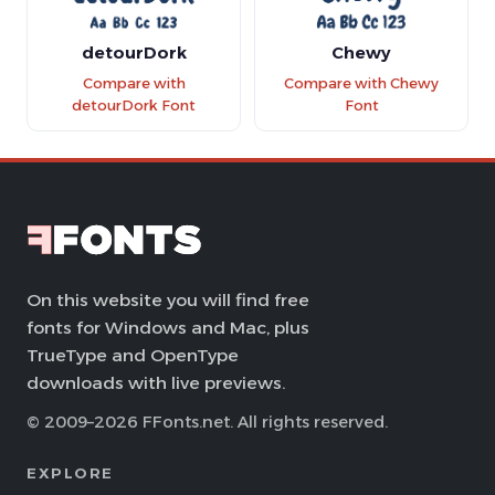
detourDork
Chewy
Compare with
Compare with Chewy
detourDork Font
Font
On this website you will find free
fonts for Windows and Mac, plus
TrueType and OpenType
downloads with live previews.
© 2009–2026 FFonts.net. All rights reserved.
EXPLORE