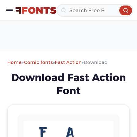
Home
»
Comic fonts
»
Fast Action
»
Download
Download Fast Action
Font