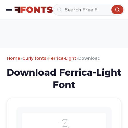
Home
»
Curly fonts
»
Ferrica-Light
»
Download
Download Ferrica-Light
Font