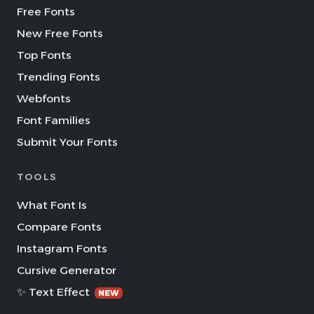
Free Fonts
New Free Fonts
Top Fonts
Trending Fonts
Webfonts
Font Families
Submit Your Fonts
TOOLS
What Font Is
Compare Fonts
Instagram Fonts
Cursive Generator
✨ Text Effect
NEW