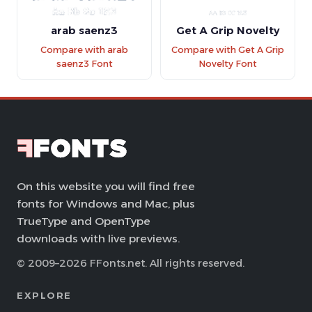
arab saenz3
Get A Grip Novelty
Compare with arab
Compare with Get A Grip
saenz3 Font
Novelty Font
On this website you will find free
fonts for Windows and Mac, plus
TrueType and OpenType
downloads with live previews.
© 2009–2026 FFonts.net. All rights reserved.
EXPLORE