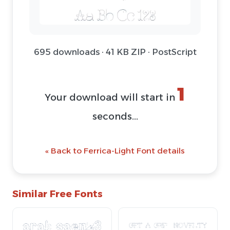
695 downloads · 41 KB ZIP · PostScript
1
Your download will start in
seconds...
« Back to Ferrica-Light Font details
Similar Free Fonts