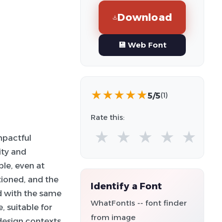
Download
💾 Web Font
★
★
★
★
★
5/5
(1)
Rate this:
★
★
★
★
★
mpactful
ity and
ble, even at
tioned, and the
Identify a Font
ed with the same
WhatFontIs -- font finder
, suitable for
from image
design contexts.