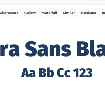
Characters
Gallery
Waterfall
Similar
Mockups
I