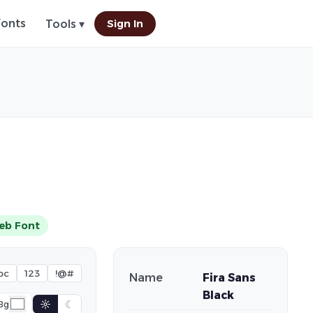
Fonts
Sign In
Tools ▾
eb Font
bc
123
!@#
Name
Fira Sans
Black
☼
☾
Bg