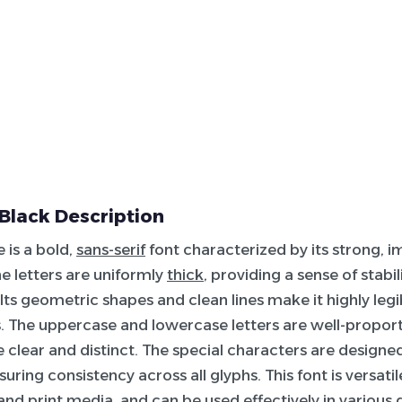
 Black Description
 is a bold,
sans-serif
font characterized by its strong, i
e letters are uniformly
thick
, providing a sense of stabil
Its geometric shapes and clean lines make it highly legi
s. The uppercase and lowercase letters are well-propor
 clear and distinct. The special characters are design
uring consistency across all glyphs. This font is versatile
 and print media, and can be used effectively in various 