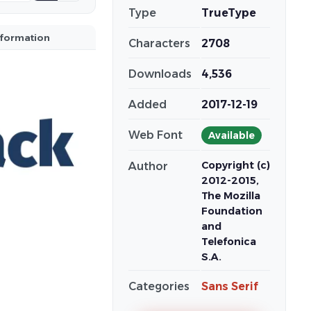
Type
TrueType
nformation
Characters
2708
Downloads
4,536
Added
2017-12-19
Web Font
Available
Copyright (c)
Author
2012-2015,
The Mozilla
Foundation
and
Telefonica
S.A.
Categories
Sans Serif