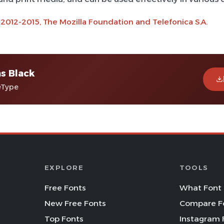
 2012-2015, The Mozilla Foundation and Telefonica S.A.
ns Black
eType
EXPLORE
TOOLS
Free Fonts
What Font 
New Free Fonts
Compare F
Top Fonts
Instagram 