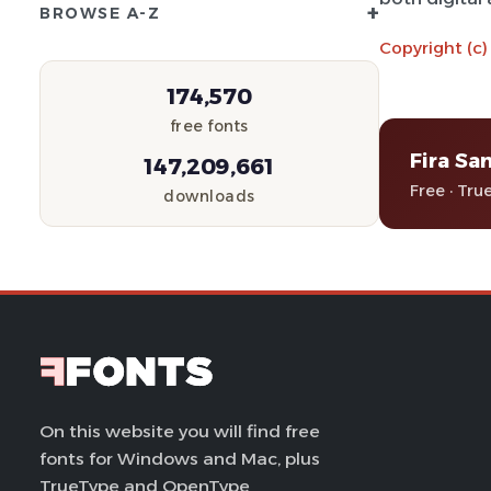
+
BROWSE A-Z
Copyright (c)
174,570
free fonts
Fira Sa
147,209,661
Free · Tru
downloads
On this website you will find free
fonts for Windows and Mac, plus
TrueType and OpenType