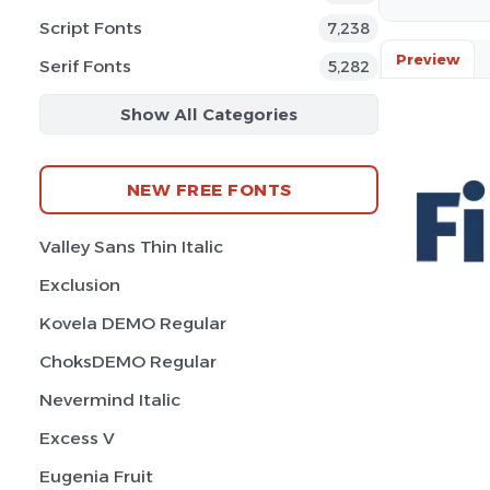
Script Fonts
7,238
Preview
Serif Fonts
5,282
Show All Categories
NEW FREE FONTS
Valley Sans Thin Italic
Exclusion
Kovela DEMO Regular
ChoksDEMO Regular
Nevermind Italic
Excess V
Eugenia Fruit