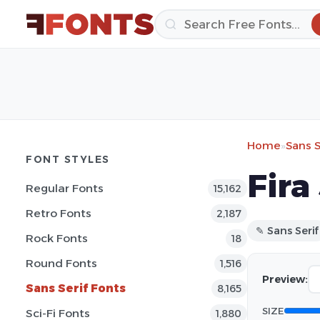
Home
»
Sans S
FONT STYLES
Fira
Regular Fonts
15,162
Retro Fonts
2,187
✎ Sans Serif
Rock Fonts
18
Round Fonts
1,516
Preview:
Sans Serif Fonts
8,165
SIZE
Sci-Fi Fonts
1,880