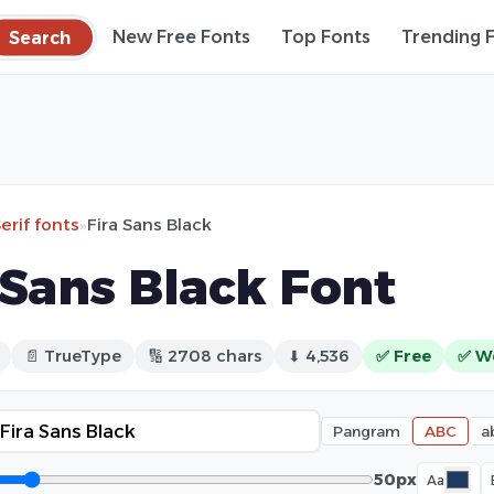
Search
New Free Fonts
Top Fonts
Trending 
erif fonts
»
Fira Sans Black
 Sans Black Font
📄 TrueType
🔢 2708 chars
⬇ 4,536
✅ Free
✅ W
Pangram
ABC
a
50px
Aa