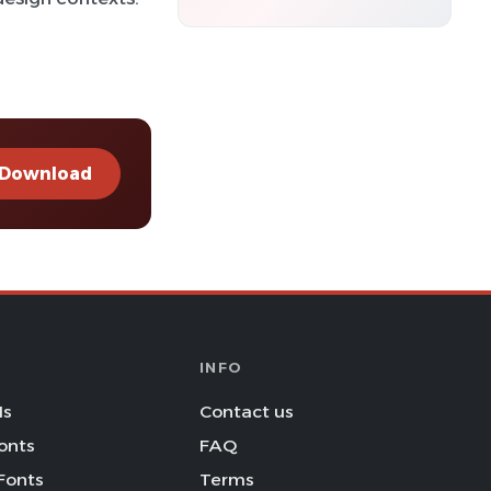
Download
INFO
Is
Contact us
onts
FAQ
Fonts
Terms