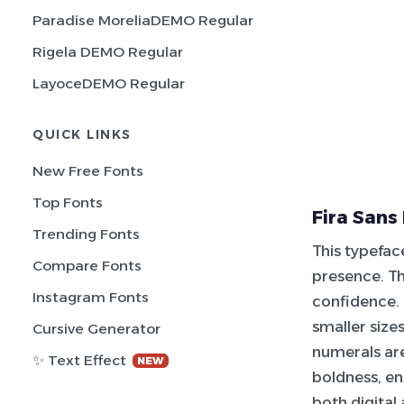
Paradise MoreliaDEMO Regular
Rigela DEMO Regular
LayoceDEMO Regular
QUICK LINKS
New Free Fonts
Top Fonts
Fira Sans
Trending Fonts
This typeface
Compare Fonts
presence. Th
Instagram Fonts
confidence. 
smaller size
Cursive Generator
numerals are
✨ Text Effect
NEW
boldness, ens
both digital