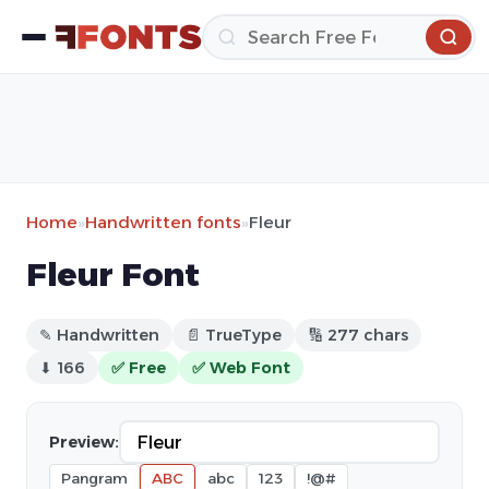
Home
»
Handwritten fonts
»
Fleur
Fleur Font
✎ Handwritten
📄 TrueType
🔢 277 chars
⬇ 166
✅ Free
✅ Web Font
Preview:
Pangram
ABC
abc
123
!@#