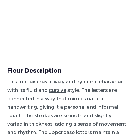
Fleur Description
This font exudes a lively and dynamic character,
with its fluid and
cursive
style. The letters are
connected in a way that mimics natural
handwriting, giving it a personal and informal
touch. The strokes are smooth and slightly
varied in thickness, adding a sense of movement
and rhythm. The uppercase letters maintain a