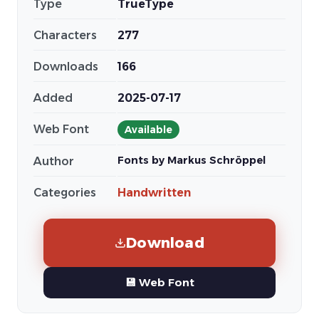
Type
TrueType
Characters
277
Downloads
166
Added
2025-07-17
Web Font
Available
Fonts by Markus Schröppel
Author
Categories
Handwritten
Download
💾 Web Font