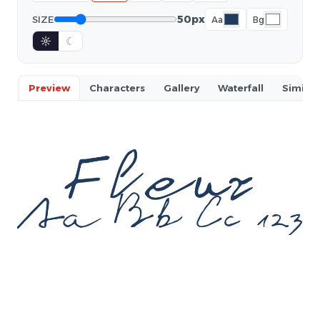
50px
SIZE
Aa
Bg
☼
☾
Preview
Characters
Gallery
Waterfall
Similar