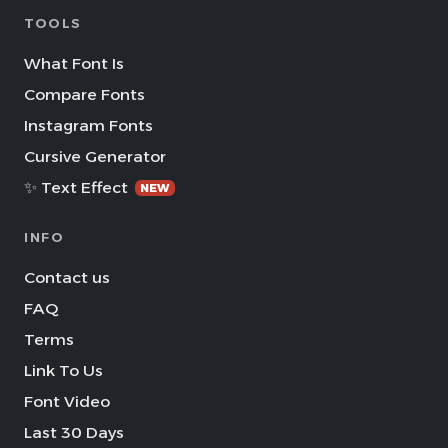
TOOLS
What Font Is
Compare Fonts
Instagram Fonts
Cursive Generator
✨ Text Effect
NEW
INFO
Contact us
FAQ
Terms
Link To Us
Font Video
Last 30 Days