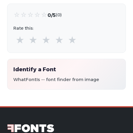
☆
☆
☆
☆
☆
0/5
(0)
Rate this:
★
★
★
★
★
Identify a Font
WhatFontIs -- font finder from image