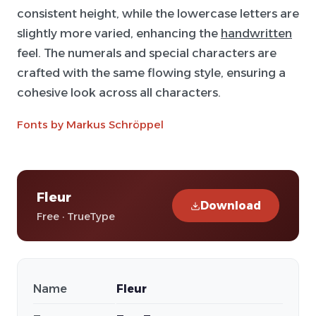
consistent height, while the lowercase letters are
slightly more varied, enhancing the
handwritten
feel. The numerals and special characters are
crafted with the same flowing style, ensuring a
cohesive look across all characters.
Fonts by Markus Schröppel
Fleur
Download
Free · TrueType
Name
Fleur