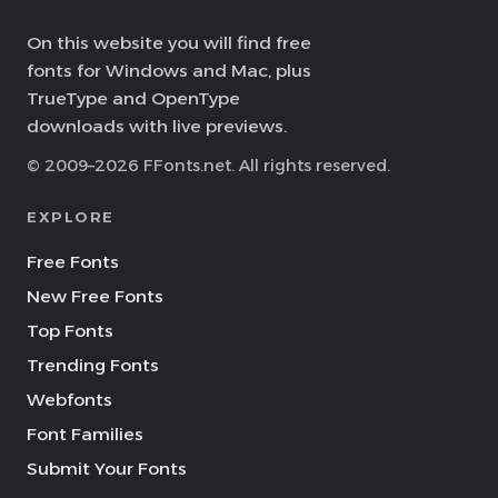
On this website you will find free
fonts for Windows and Mac, plus
TrueType and OpenType
downloads with live previews.
© 2009–2026 FFonts.net. All rights reserved.
EXPLORE
Free Fonts
New Free Fonts
Top Fonts
Trending Fonts
Webfonts
Font Families
Submit Your Fonts