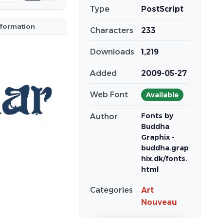
Type
PostScript
nformation
Characters
233
Downloads
1,219
Added
2009-05-27
Web Font
Available
Fonts by
Author
Buddha
Graphix -
buddha.grap
hix.dk/fonts.
html
Categories
Art
Nouveau