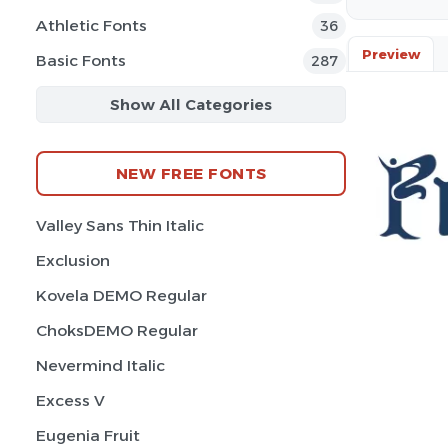
Athletic Fonts
36
Preview
Basic Fonts
287
Show All Categories
NEW FREE FONTS
Valley Sans Thin Italic
Exclusion
Kovela DEMO Regular
ChoksDEMO Regular
Nevermind Italic
Excess V
Eugenia Fruit