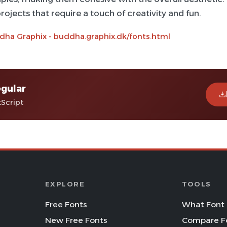
rojects that require a touch of creativity and fun.
dha Graphix - buddha.graphix.dk/fonts.html
gular
tScript
EXPLORE
TOOLS
Free Fonts
What Font 
New Free Fonts
Compare F