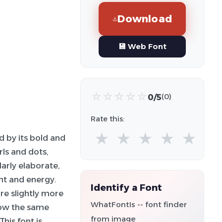
Download
💾 Web Font
☆
☆
☆
☆
☆
0/5
(0)
Rate this:
★
★
★
★
★
d by its bold and
rls and dots,
larly elaborate,
nt and energy.
Identify a Font
re slightly more
WhatFontIs -- font finder
low the same
from image
his font is