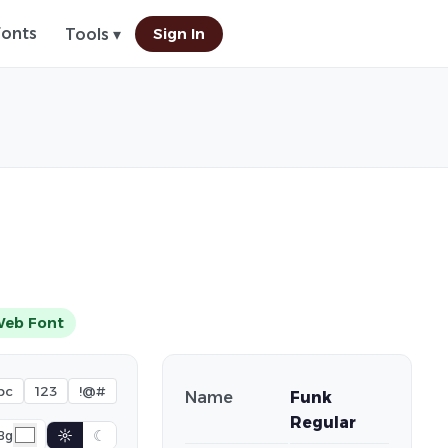
Fonts
Sign In
Tools ▾
Web Font
bc
123
!@#
Name
Funk
Regular
☼
☾
Bg