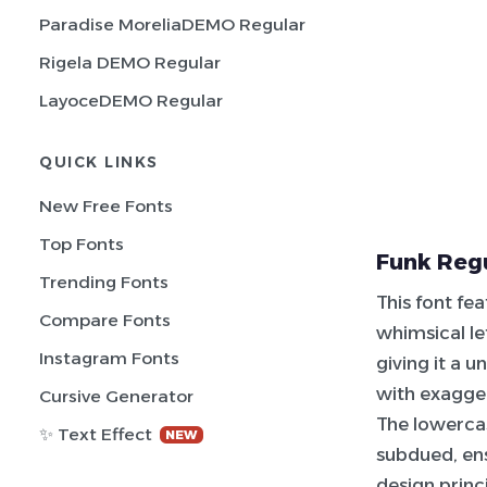
Paradise MoreliaDEMO Regular
Rigela DEMO Regular
LayoceDEMO Regular
QUICK LINKS
New Free Fonts
Top Fonts
Funk Regu
Trending Fonts
This font fe
Compare Fonts
whimsical le
Instagram Fonts
giving it a u
with exagge
Cursive Generator
The lowerca
✨ Text Effect
NEW
subdued, ens
design princ