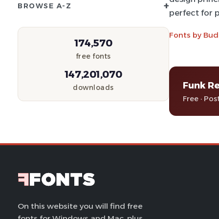
+
BROWSE A-Z
perfect for p
Fonts by Bud
174,570
free fonts
147,201,070
Funk Re
downloads
Free · Pos
On this website you will find free
fonts for Windows and Mac, plus