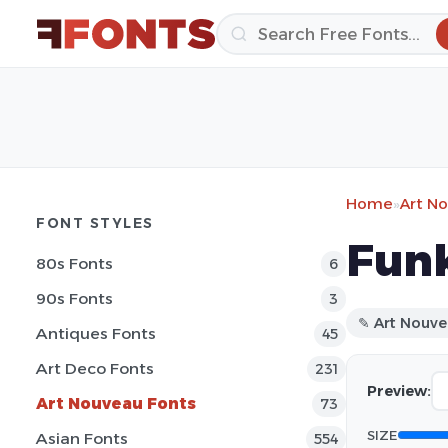
Home
»
Art N
FONT STYLES
Funk
80s Fonts
6
90s Fonts
3
✎ Art Nouv
Antiques Fonts
45
Art Deco Fonts
231
Preview:
Art Nouveau Fonts
73
SIZE
Asian Fonts
554