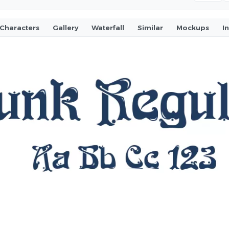
Characters
Gallery
Waterfall
Similar
Mockups
I