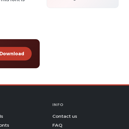
Download
INFO
Is
Contact us
onts
FAQ