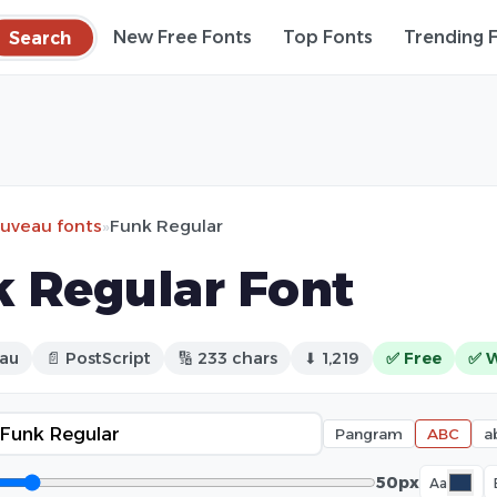
Search
New Free Fonts
Top Fonts
Trending 
ouveau fonts
»
Funk Regular
 Regular Font
eau
📄 PostScript
🔢 233 chars
⬇ 1,219
✅ Free
✅ 
Pangram
ABC
a
50px
Aa