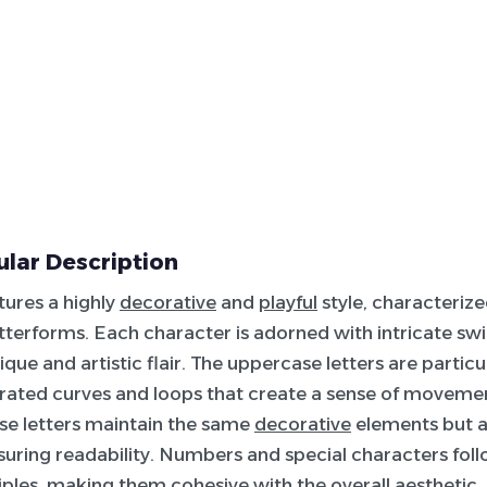
lar Description
atures a highly
decorative
and
playful
style, characterize
tterforms. Each character is adorned with intricate swi
nique and artistic flair. The uppercase letters are particu
rated curves and loops that create a sense of moveme
se letters maintain the same
decorative
elements but a
uring readability. Numbers and special characters fol
iples, making them cohesive with the overall aesthetic. T