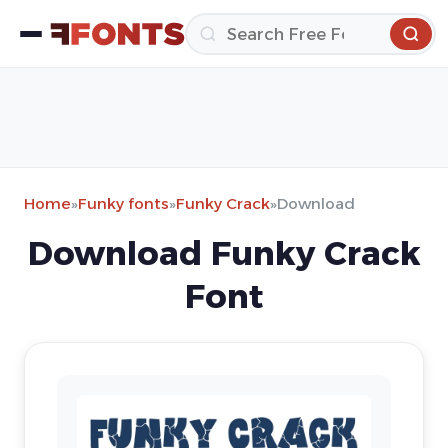
Home
»
Funky fonts
»
Funky Crack
»
Download
Download Funky Crack
Font