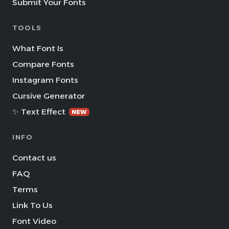
Submit Your Fonts
TOOLS
What Font Is
Compare Fonts
Instagram Fonts
Cursive Generator
✨ Text Effect
NEW
INFO
Contact us
FAQ
Terms
Link To Us
Font Video