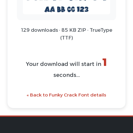
129 downloads · 85 KB ZIP · TrueType
(TTF)
1
Your download will start in
seconds...
« Back to Funky Crack Font details