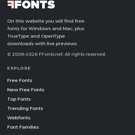
On this website you will find free
fonts for Windows and Mac, plus
TrueType and OpenType
downloads with live previews.
© 2009–2026 FFonts.net. All rights reserved.
EXPLORE
Free Fonts
New Free Fonts
Top Fonts
Trending Fonts
Webfonts
Font Families