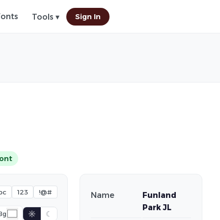
Fonts
Sign In
Tools ▾
ont
bc
123
!@#
Name
Funland
Park JL
☼
☾
Bg