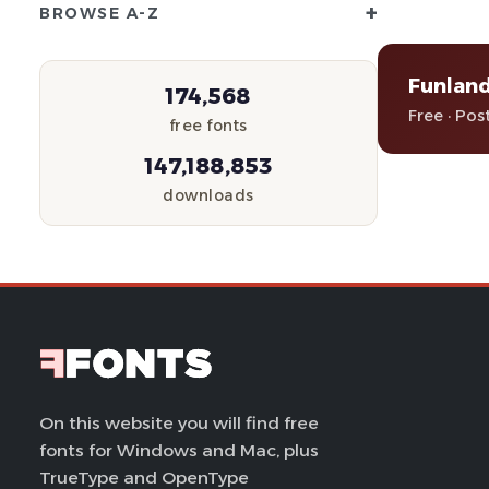
+
BROWSE A-Z
Funland
174,568
Free · Pos
free fonts
147,188,853
downloads
On this website you will find free
fonts for Windows and Mac, plus
TrueType and OpenType