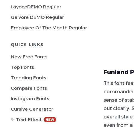
LayoceDEMO Regular
Galvore DEMO Regular
Employee Of The Month Regular
QUICK LINKS
New Free Fonts
Top Fonts
Funland P
Trending Fonts
This font fea
Compare Fonts
commanding 
Instagram Fonts
sense of sta
out clearly.
Cursive Generator
overall style
✨ Text Effect
NEW
even from a 