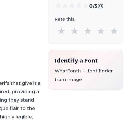
☆
☆
☆
☆
☆
0/5
(0)
Rate this:
★
★
★
★
★
Identify a Font
WhatFontIs -- font finder
from image
ifs that give it a
red, providing a
ring they stand
ue flair to the
ighly legible,