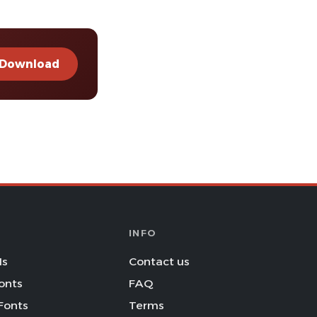
Download
INFO
Is
Contact us
onts
FAQ
Fonts
Terms