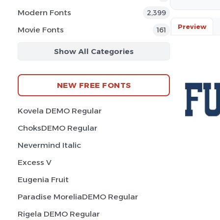
Modern Fonts
2,399
Preview
Movie Fonts
161
Show All Categories
NEW FREE FONTS
Kovela DEMO Regular
ChoksDEMO Regular
Nevermind Italic
Excess V
Eugenia Fruit
Paradise MoreliaDEMO Regular
Rigela DEMO Regular