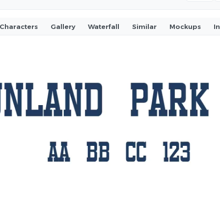
Characters
Gallery
Waterfall
Similar
Mockups
I