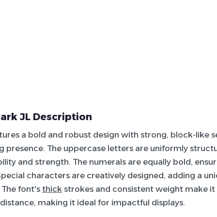
ark JL Description
tures a bold and robust design with strong, block-like ser
presence. The uppercase letters are uniformly structu
bility and strength. The numerals are equally bold, ensu
 Special characters are creatively designed, adding a uniq
. The font's
thick
strokes and consistent weight make it h
distance, making it ideal for impactful displays.