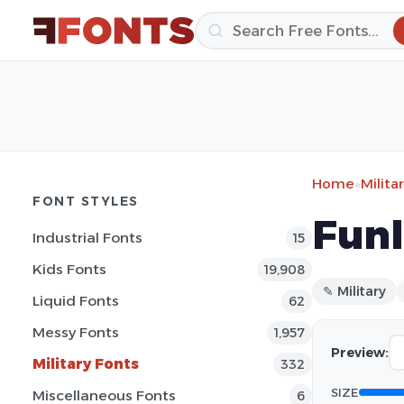
Home
»
Milita
FONT STYLES
Funl
Industrial Fonts
15
Kids Fonts
19,908
✎ Military
Liquid Fonts
62
Messy Fonts
1,957
Preview:
Military Fonts
332
SIZE
Miscellaneous Fonts
6