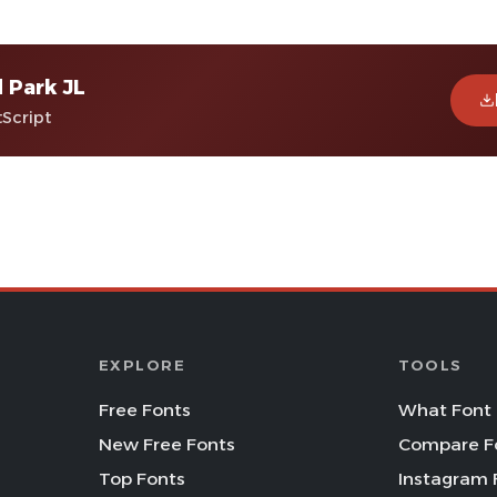
 Park JL
tScript
EXPLORE
TOOLS
Free Fonts
What Font 
New Free Fonts
Compare F
Top Fonts
Instagram 