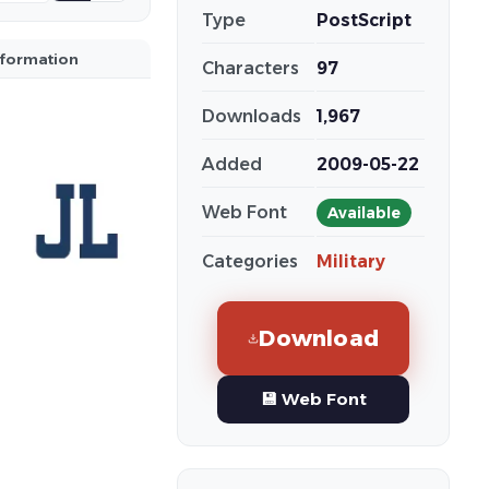
Type
PostScript
nformation
Characters
97
Downloads
1,967
Added
2009-05-22
Web Font
Available
Categories
Military
Download
💾 Web Font