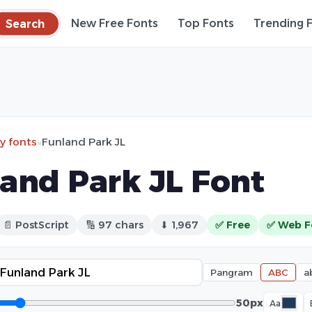
Search
New Free Fonts
Top Fonts
Trending 
ry fonts
»
Funland Park JL
and Park JL Font
📄 PostScript
🔢 97 chars
⬇ 1,967
✅ Free
✅ Web F
Pangram
ABC
a
50px
Aa